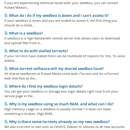
If you are experiencing technical issues with your seedbox, you can contact
Pulsed Media's...
What do I do if my seedbox is down and I can't access it?
If your seedbox is down and you are unable to access it, the first thing you
should do is check...
What is a seedbox?
A seedbox is a high-bandwidth remote server that allows users to download
and upload files from a...
What to do with stalled torrents?
If your torrents have stalled there can be multitude of reasons for this. To solve
stalled...
What torrent software will my shared seedbox have?
All shared seedboxes at Pulsed Media come with rTorrent and its ruTorrent
web interface as the...
Where do I find my seedbox login details?
You can get your seedbox or storage-box login details right now from your
service page in the...
Why is my seedbox using so much RAM, and what can I do?
High memory usage on a seedbox is usually normal ? it does not mean
something is broken. High RAM...
Why is there some torrents already on my new seedbox?
We add a torrent or two such as CentOS, Debian or Ubuntu to all new accounts