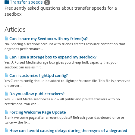
Transfer speeds
5
Frequently asked questions about transfer speeds for a
seedbox
Articles
Can I share my Seedbox with my friend(s)?
No. Sharing a seedbox account with friends creates resource contention that
degrades performance...
Can I use a storage box to expand my seedbox?
Yes. A Pulsed Media storage box gives you cheap bulk capacity that your
seedbox can use as if it...
Can i customize lighttpd config?
Yes.Custom config should be added to .lighttpd/custom file. This file is preserved
on server...
Do you allow public trackers?
Yes, Pulsed Media seedboxes allow all public and private trackers with no
restrictions. You can...
Forcing Welcome Page Update
Blank welcome page after a recent update? Refresh your dashboard once or
twice — the fix...
How can I avoid causing delays during the resync of a degraded