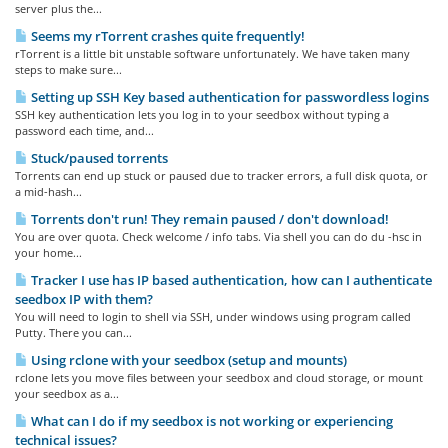
server plus the...
Seems my rTorrent crashes quite frequently!
rTorrent is a little bit unstable software unfortunately. We have taken many
steps to make sure...
Setting up SSH Key based authentication for passwordless logins
SSH key authentication lets you log in to your seedbox without typing a
password each time, and...
Stuck/paused torrents
Torrents can end up stuck or paused due to tracker errors, a full disk quota, or
a mid-hash...
Torrents don't run! They remain paused / don't download!
You are over quota. Check welcome / info tabs. Via shell you can do du -hsc in
your home...
Tracker I use has IP based authentication, how can I authenticate
seedbox IP with them?
You will need to login to shell via SSH, under windows using program called
Putty. There you can...
Using rclone with your seedbox (setup and mounts)
rclone lets you move files between your seedbox and cloud storage, or mount
your seedbox as a...
What can I do if my seedbox is not working or experiencing
technical issues?