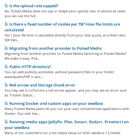
Is the upload rate capped?
No, Pulsed Media does not cap or shape your upload rate. In almost all cases
you can use the full...
Is there a fixed number of inodes per TB? How file limits are
calculated
Yes ? your file limit is calculated directly from your disk quota, at a fixed ratio:
500 files...
Migrating from another provider to Pulsed Media
Migrating from another provider to Pulsed Media Switching to Pulsed Media?
We make it easy. Pick...
Public HTTP directory?
You can add publicly accessible, without password files to your folder:
www/publicPHP is also...
Red arrow and Storage chunk error
You may see in ruTorrent a red arrow appear, and you may see an error such
as: Tracker Status:...
Running Docker and custom apps on your seedbox
Many Pulsed Media plans let you run your own containerised applications with
Docker. Our wiki has...
Running media apps (Jellyfin, Plex, Sonarr, Radarr, Prowlarr) on
your seedbox
Many of our customers run a full media setup on their seedbox ? a media