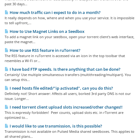
past 30 days...
How much traffic can i expect to do in a month?
It really depends on how, where and when you use your service. It is impossible
to tell upfront,...
How to Use Magnet Links on a Seedbox
To add a magnet link on your seedbox, open your torrent client's web interface,
paste the magnet...
How to use RSS feature in ruTorrent?
The RSS feature in ruTorrent is accessed via an icon in the top toolbar that
resembles a Wi-Fi or...
I have bad FTP speeds. Is there anything that can be done?
Certainly! Use multiple simultaneous transfers (multithreading/multipart). You
can setup this...
I need hosts file edited/"ip activated", can you do this?
Definitely not! Short answer: Affects all users, borked 3rd party DNS is not our
issue. Longer...
I need torrent client upload slots increased/other changes!!
This is expressly forbidden! Peer counts, upload slots etc. in rTorrent are
optimized to...
I would like to use transmission, is this possible?
Transmission is not available on Pulsed Media shared seedboxes. This applies to
all shared plans...