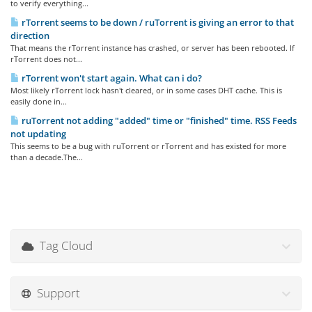
to verify everything...
rTorrent seems to be down / ruTorrent is giving an error to that
direction
That means the rTorrent instance has crashed, or server has been rebooted. If
rTorrent does not...
rTorrent won't start again. What can i do?
Most likely rTorrent lock hasn't cleared, or in some cases DHT cache. This is
easily done in...
ruTorrent not adding "added" time or "finished" time. RSS Feeds
not updating
This seems to be a bug with ruTorrent or rTorrent and has existed for more
than a decade.The...
Tag Cloud
Support