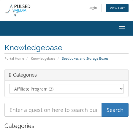
Login
View Cart
Toggl
navig
Knowledgebase
Portal Home
Knowledgebase
Seedboxes and Storage Boxes
Categories
Categories