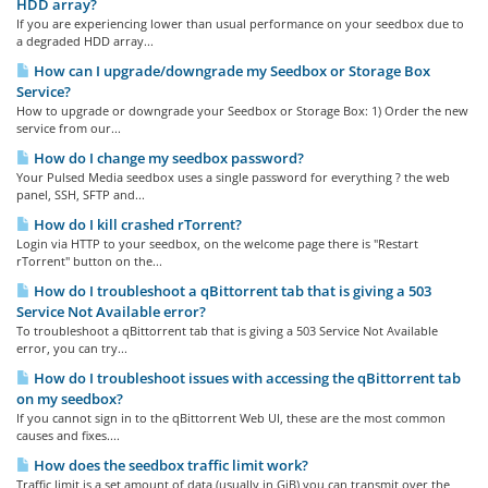
HDD array?
If you are experiencing lower than usual performance on your seedbox due to
a degraded HDD array...
How can I upgrade/downgrade my Seedbox or Storage Box
Service?
How to upgrade or downgrade your Seedbox or Storage Box: 1) Order the new
service from our...
How do I change my seedbox password?
Your Pulsed Media seedbox uses a single password for everything ? the web
panel, SSH, SFTP and...
How do I kill crashed rTorrent?
Login via HTTP to your seedbox, on the welcome page there is "Restart
rTorrent" button on the...
How do I troubleshoot a qBittorrent tab that is giving a 503
Service Not Available error?
To troubleshoot a qBittorrent tab that is giving a 503 Service Not Available
error, you can try...
How do I troubleshoot issues with accessing the qBittorrent tab
on my seedbox?
If you cannot sign in to the qBittorrent Web UI, these are the most common
causes and fixes....
How does the seedbox traffic limit work?
Traffic limit is a set amount of data (usually in GiB) you can transmit over the