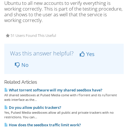
Ubuntu to all new accounts to verify everything is
working correctly. This is part of the testing procedure,
and shows to the user as well that the service is
working correctly.
51 Users Found This Useful
Was this answer helpful?
Yes
No
Related Articles
What torrent software will my shared seedbox have?
All shared seedboxes at Pulsed Media come with rTorrent and its ruTorrent
web interface as the...
Do you allow public trackers?
Yes, Pulsed Media seedboxes allow all public and private trackers with no
restrictions. You can...
How does the seedbox traffic limit work?