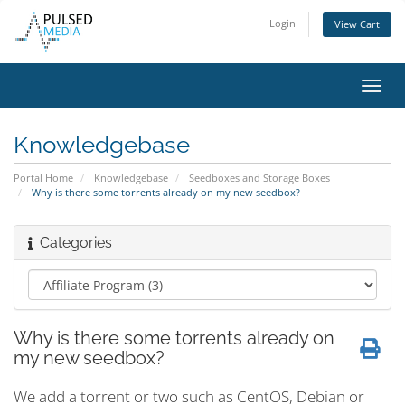
Login
View Cart
Toggl
navig
Knowledgebase
Portal Home
Knowledgebase
Seedboxes and Storage Boxes
Why is there some torrents already on my new seedbox?
Categories
Why is there some torrents already on
my new seedbox?
We add a torrent or two such as CentOS, Debian or