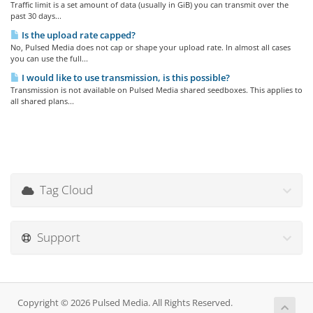
Traffic limit is a set amount of data (usually in GiB) you can transmit over the
past 30 days...
Is the upload rate capped?
No, Pulsed Media does not cap or shape your upload rate. In almost all cases
you can use the full...
I would like to use transmission, is this possible?
Transmission is not available on Pulsed Media shared seedboxes. This applies to
all shared plans...
Tag Cloud
Support
Copyright © 2026 Pulsed Media. All Rights Reserved.