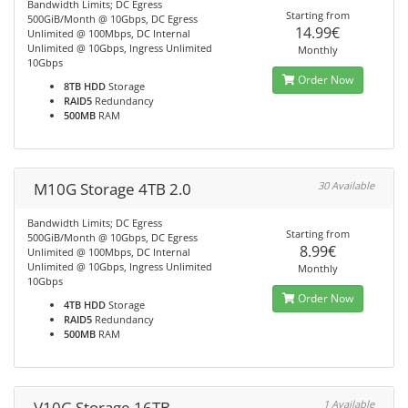
Bandwidth Limits; DC Egress
Starting from
500GiB/Month @ 10Gbps, DC Egress
14.99€
Unlimited @ 100Mbps, DC Internal
Unlimited @ 10Gbps, Ingress Unlimited
Monthly
10Gbps
Order Now
8TB HDD
Storage
RAID5
Redundancy
500MB
RAM
M10G Storage 4TB 2.0
30 Available
Bandwidth Limits; DC Egress
Starting from
500GiB/Month @ 10Gbps, DC Egress
8.99€
Unlimited @ 100Mbps, DC Internal
Unlimited @ 10Gbps, Ingress Unlimited
Monthly
10Gbps
Order Now
4TB HDD
Storage
RAID5
Redundancy
500MB
RAM
V10G Storage 16TB
1 Available