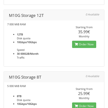
M10G Storage 12T
0 Available
7 000 MiB RAM
Starting from
35.99€
12TB
Monthly
Disk quota
10Gbps/10Gbps
Order Now
Speed
30 000GiB/Month
Traffic
M10G Storage 8T
0 Available
5 000 MiB RAM
Starting from
25.99€
8TB
Monthly
Disk quota
10Gbps/10Gbps
Order Now