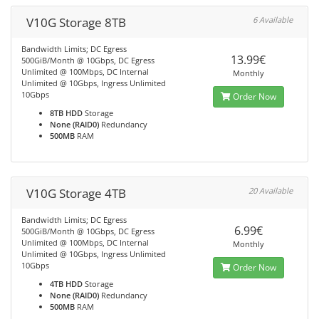
V10G Storage 8TB
6 Available
Bandwidth Limits; DC Egress
13.99€
500GiB/Month @ 10Gbps, DC Egress
Unlimited @ 100Mbps, DC Internal
Monthly
Unlimited @ 10Gbps, Ingress Unlimited
10Gbps
Order Now
8TB HDD
Storage
None (RAID0)
Redundancy
500MB
RAM
V10G Storage 4TB
20 Available
Bandwidth Limits; DC Egress
6.99€
500GiB/Month @ 10Gbps, DC Egress
Unlimited @ 100Mbps, DC Internal
Monthly
Unlimited @ 10Gbps, Ingress Unlimited
10Gbps
Order Now
4TB HDD
Storage
None (RAID0)
Redundancy
500MB
RAM