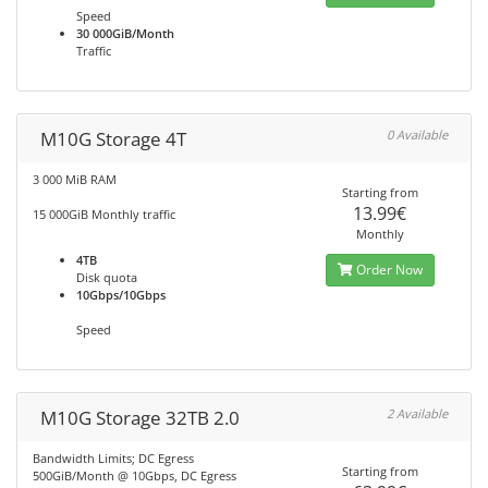
Speed
30 000GiB/Month
Traffic
M10G Storage 4T
0 Available
3 000 MiB RAM
Starting from
13.99€
15 000GiB Monthly traffic
Monthly
4TB
Order Now
Disk quota
10Gbps/10Gbps
Speed
M10G Storage 32TB 2.0
2 Available
Bandwidth Limits; DC Egress
Starting from
500GiB/Month @ 10Gbps, DC Egress