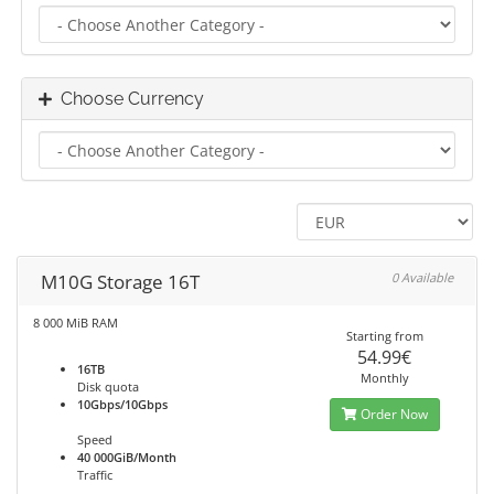
Choose Currency
M10G Storage 16T
0 Available
8 000 MiB RAM
Starting from
54.99€
16TB
Monthly
Disk quota
10Gbps/10Gbps
Order Now
Speed
40 000GiB/Month
Traffic