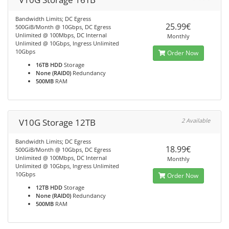
Bandwidth Limits; DC Egress
25.99€
500GiB/Month @ 10Gbps, DC Egress
Unlimited @ 100Mbps, DC Internal
Monthly
Unlimited @ 10Gbps, Ingress Unlimited
10Gbps
Order Now
16TB HDD
Storage
None (RAID0)
Redundancy
500MB
RAM
V10G Storage 12TB
2 Available
Bandwidth Limits; DC Egress
18.99€
500GiB/Month @ 10Gbps, DC Egress
Unlimited @ 100Mbps, DC Internal
Monthly
Unlimited @ 10Gbps, Ingress Unlimited
10Gbps
Order Now
12TB HDD
Storage
None (RAID0)
Redundancy
500MB
RAM