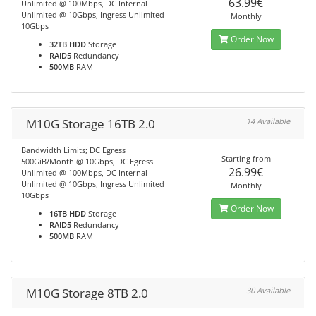
63.99€
Unlimited @ 100Mbps, DC Internal
Unlimited @ 10Gbps, Ingress Unlimited
Monthly
10Gbps
Order Now
32TB HDD
Storage
RAID5
Redundancy
500MB
RAM
M10G Storage 16TB 2.0
14 Available
Bandwidth Limits; DC Egress
Starting from
500GiB/Month @ 10Gbps, DC Egress
26.99€
Unlimited @ 100Mbps, DC Internal
Unlimited @ 10Gbps, Ingress Unlimited
Monthly
10Gbps
Order Now
16TB HDD
Storage
RAID5
Redundancy
500MB
RAM
M10G Storage 8TB 2.0
30 Available