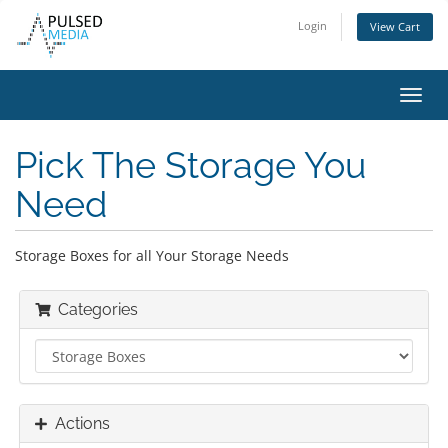
Login
View Cart
Toggl
navig
Pick The Storage You
Need
Storage Boxes for all Your Storage Needs
Categories
Actions