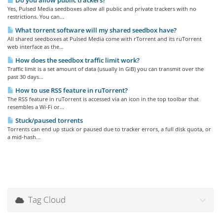
Do you allow public trackers?
Yes, Pulsed Media seedboxes allow all public and private trackers with no
restrictions. You can...
What torrent software will my shared seedbox have?
All shared seedboxes at Pulsed Media come with rTorrent and its ruTorrent
web interface as the...
How does the seedbox traffic limit work?
Traffic limit is a set amount of data (usually in GiB) you can transmit over the
past 30 days...
How to use RSS feature in ruTorrent?
The RSS feature in ruTorrent is accessed via an icon in the top toolbar that
resembles a Wi-Fi or...
Stuck/paused torrents
Torrents can end up stuck or paused due to tracker errors, a full disk quota, or
a mid-hash...
Tag Cloud