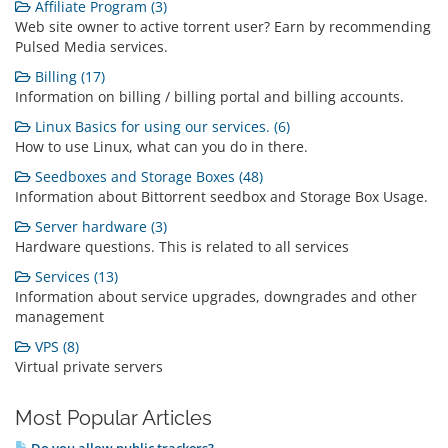
Affiliate Program (3)
Web site owner to active torrent user? Earn by recommending
Pulsed Media services.
Billing (17)
Information on billing / billing portal and billing accounts.
Linux Basics for using our services. (6)
How to use Linux, what can you do in there.
Seedboxes and Storage Boxes (48)
Information about Bittorrent seedbox and Storage Box Usage.
Server hardware (3)
Hardware questions. This is related to all services
Services (13)
Information about service upgrades, downgrades and other
management
VPS (8)
Virtual private servers
Most Popular Articles