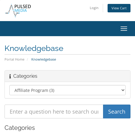
Login
View Cart
Toggl
navig
Knowledgebase
Portal Home
Knowledgebase
Categories
Categories