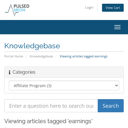
Login
View Cart
Toggl
navig
Knowledgebase
Portal Home
Knowledgebase
Viewing articles tagged earnings
Categories
Viewing articles tagged 'earnings'