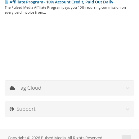
Affiliate Program - 10% Account Credit, Paid Out Daily
The Pulsed Media Affiliate Program pays you 10% recurring commission on
every paid invoice from...
Tag Cloud
Support
Copyright © 2026 Pulsed Media. All Rights Reserved.