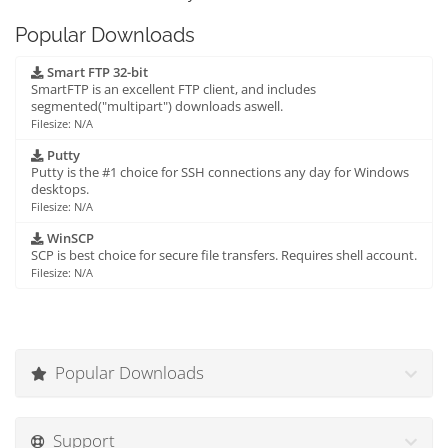
Popular Downloads
Smart FTP 32-bit
SmartFTP is an excellent FTP client, and includes
segmented("multipart") downloads aswell.
Filesize: N/A
Putty
Putty is the #1 choice for SSH connections any day for Windows
desktops.
Filesize: N/A
WinSCP
SCP is best choice for secure file transfers. Requires shell account.
Filesize: N/A
Popular Downloads
Support