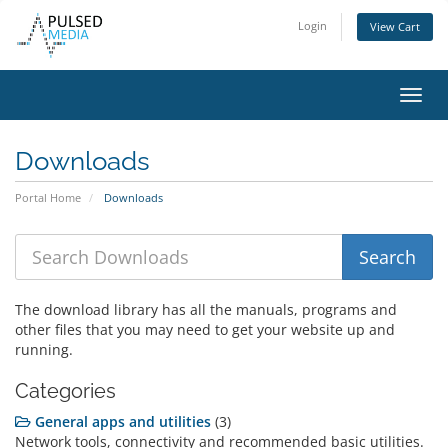
Login
View Cart
Toggl
navig
Downloads
Portal Home
Downloads
The download library has all the manuals, programs and
other files that you may need to get your website up and
running.
Categories
General apps and utilities
(3)
Network tools, connectivity and recommended basic utilities.