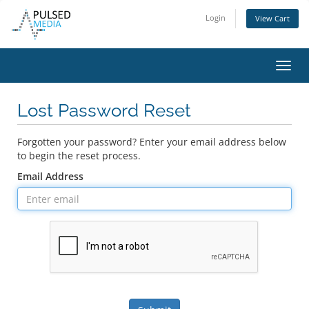
Login
View Cart
Toggl
navig
Lost Password Reset
Forgotten your password? Enter your email address below
to begin the reset process.
Email Address