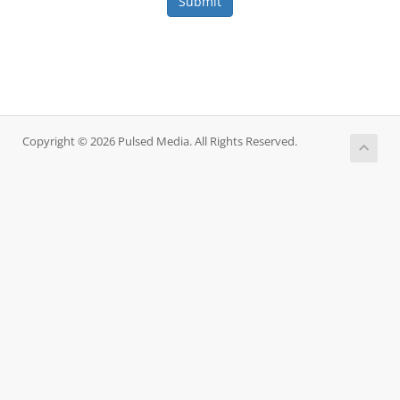
Submit
Copyright © 2026 Pulsed Media. All Rights Reserved.