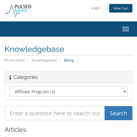
Login
View Cart
Toggl
navig
Knowledgebase
Portal Home
Knowledgebase
Billing
Categories
Articles