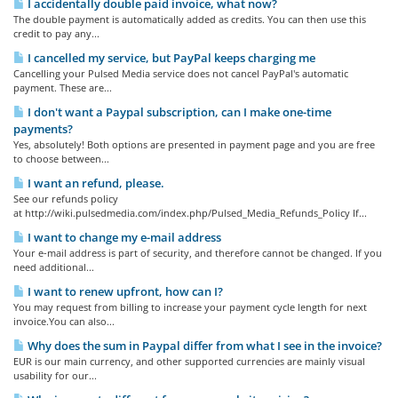
I accidentally double paid invoice, what now?
The double payment is automatically added as credits. You can then use this
credit to pay any...
I cancelled my service, but PayPal keeps charging me
Cancelling your Pulsed Media service does not cancel PayPal's automatic
payment. These are...
I don't want a Paypal subscription, can I make one-time
payments?
Yes, absolutely! Both options are presented in payment page and you are free
to choose between...
I want an refund, please.
See our refunds policy
at http://wiki.pulsedmedia.com/index.php/Pulsed_Media_Refunds_Policy If...
I want to change my e-mail address
Your e-mail address is part of security, and therefore cannot be changed. If you
need additional...
I want to renew upfront, how can I?
You may request from billing to increase your payment cycle length for next
invoice.You can also...
Why does the sum in Paypal differ from what I see in the invoice?
EUR is our main currency, and other supported currencies are mainly visual
usability for our...