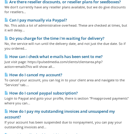
Are there reseller discounts, or reseller plans for seedboxes?
We don't currently have any reseller plans available, but we do give discounts
for resellers...
Can I pay manually via Paypal?
No. This adds a lot of administrative overhead. These are checked at times, but
it will delay...
Do you charge for the time i'm waiting for delivery?
No, the service will run until the delivery date, and not just the due date. So if
you ordered...
How can i check what e-mails has been sent to me?
Just visit page: https://pulsedmedia.com/clients/clientarea.php?
action=emailsThis will show all...
How do I cancel my account?
To cancel your account, you can log in to your client area and navigate to the
"Services" tab....
How do I cancel paypal subscription?
Login to Paypal and goto your profile, there is section "Preapproved payments"
where you can...
How do I pay my outstanding invoices and unsuspend my
account?
If your account has been suspended due to nonpayment, you can pay your
outstanding invoices and...