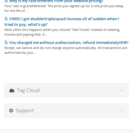
Why is my rate different from your website pricing?
Your rate is grandfathered. The price you signed up for is the price you keep,
for the life of...
YIKES! I got double/triple/quad invoices all of sudden when I
tried to pay, what's up?
Most often this happens when you choose "Add Funds" instead of viewing
invoice and paying that. A...
You charged me without authorization, refund immediately!#!#!!
Except, we cannot and do not charge anyone automatically. All transactions are
authorized by you...
Tag Cloud
Support