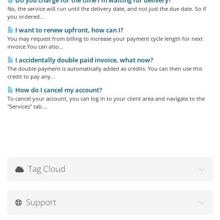
Do you charge for the time i'm waiting for delivery?
No, the service will run until the delivery date, and not just the due date. So if
you ordered...
I want to renew upfront, how can I?
You may request from billing to increase your payment cycle length for next
invoice.You can also...
I accidentally double paid invoice, what now?
The double payment is automatically added as credits. You can then use this
credit to pay any...
How do I cancel my account?
To cancel your account, you can log in to your client area and navigate to the
"Services" tab....
Tag Cloud
Support