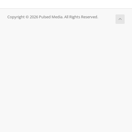
Copyright © 2026 Pulsed Media. All Rights Reserved.