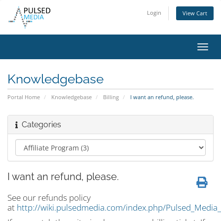
Login
View Cart
Toggl
navig
Knowledgebase
Portal Home
Knowledgebase
Billing
I want an refund, please.
Categories
I want an refund, please.
See our refunds policy
at
http://wiki.pulsedmedia.com/index.php/Pulsed_Media_