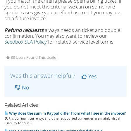
If you match the criteria please open a billing ticket. If
you do not meet the criteria, we can on some rare
special cases give you a refund as credit you may use
on a future invoice.
Refund requests
always needs an ticket and double
confirmation. You may also want to review our
Seedbox SLA Policy
for related service level terms.
38 Users Found This Useful
Was this answer helpful?
Yes
No
Related Articles
Why does the sum in Paypal differ from what I see in the invoice?
EUR is our main currency, and other supported currencies are mainly visual
usability for our...