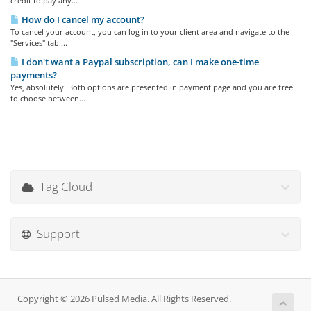
credit to pay any...
How do I cancel my account?
To cancel your account, you can log in to your client area and navigate to the
"Services" tab....
I don't want a Paypal subscription, can I make one-time
payments?
Yes, absolutely! Both options are presented in payment page and you are free
to choose between...
Tag Cloud
Support
Copyright © 2026 Pulsed Media. All Rights Reserved.