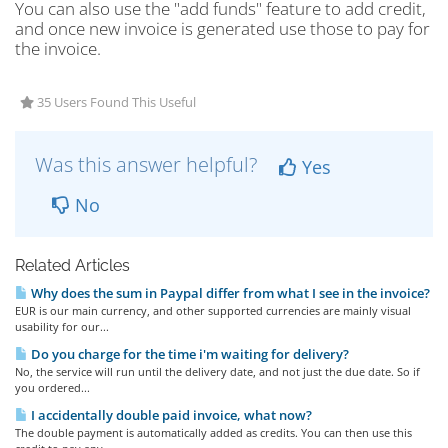
You can also use the "add funds" feature to add credit,
and once new invoice is generated use those to pay for
the invoice.
35 Users Found This Useful
Was this answer helpful?
Yes
No
Related Articles
Why does the sum in Paypal differ from what I see in the invoice?
EUR is our main currency, and other supported currencies are mainly visual
usability for our...
Do you charge for the time i'm waiting for delivery?
No, the service will run until the delivery date, and not just the due date. So if
you ordered...
I accidentally double paid invoice, what now?
The double payment is automatically added as credits. You can then use this