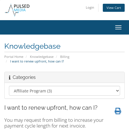
Login
View Cart
Toggl
navig
Knowledgebase
Portal Home
Knowledgebase
Billing
I want to renew upfront, how can I?
Categories
I want to renew upfront, how can I?
You may request from billing to increase your
payment cycle length for next invoice.