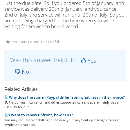
just the due date. So if you ordered 5th of January, and
service was delivery 20th of January, and you cancel
2nd of July, the service will run until 20th of July. So you
are not being charged for the time when you were
waiting for service to be delivered.
158 Users Found This Useful
Was this answer helpful?
Yes
No
Related Articles
Why does the sum in Paypal differ from what I see in the invoice?
EUR is our main currency, and other supported currencies are mainly visual
usability for our...
I want to renew upfront, how can I?
You may request from billing to increase your payment cycle length for next
invoice.You can also...