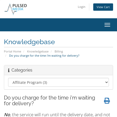
Login
View Cart
Toggl
navig
Knowledgebase
Portal Home
Knowledgebase
Billing
Do you charge for the time i'm waiting for delivery?
Categories
Do you charge for the time i'm waiting
for delivery?
No
, the service will run until the delivery date, and not