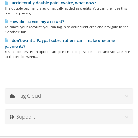
I accidentally double paid invoice, what now?
The double payment is automatically added as credits. You can then use this
credit to pay any...
How do I cancel my account?
To cancel your account, you can log in to your client area and navigate to the
"Services" tab....
I don't want a Paypal subscription, can I make one-time
payments?
Yes, absolutely! Both options are presented in payment page and you are free
to choose between...
Tag Cloud
Support