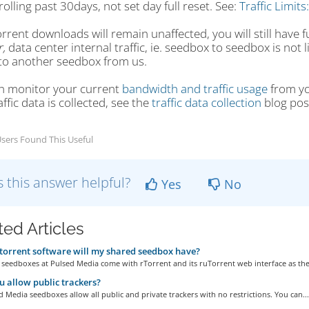
 rolling past 30days, not set day full reset. See:
Traffic Limits
rrent downloads will remain unaffected, you will still have 
,
data center internal traffic, ie. seedbox to seedbox is not li
to another seedbox from us.
n monitor your current
bandwidth and traffic usage
from yo
ffic data is collected, see the
traffic data collection
blog pos
sers Found This Useful
 this answer helpful?
Yes
No
ted Articles
orrent software will my shared seedbox have?
 seedboxes at Pulsed Media come with rTorrent and its ruTorrent web interface as the.
 allow public trackers?
d Media seedboxes allow all public and private trackers with no restrictions. You can...