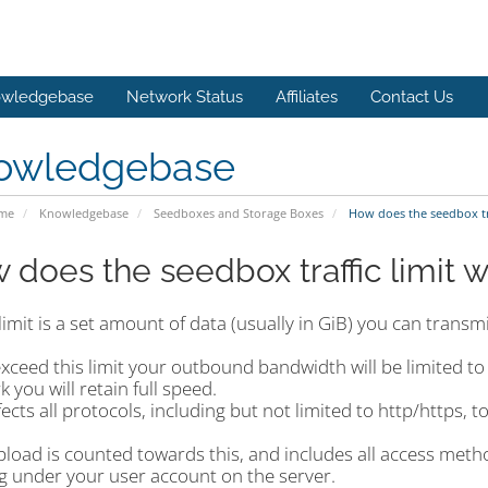
wledgebase
Network Status
Affiliates
Contact Us
owledgebase
ome
Knowledgebase
Seedboxes and Storage Boxes
How does the seedbox tra
 does the seedbox traffic limit 
 limit is a set amount of data (usually in GiB) you can trans
exceed this limit your outbound bandwidth will be limited t
 you will retain full speed.
fects all protocols, including but not limited to http/https, t
pload is counted towards this, and includes all access met
g under your user account on the server.