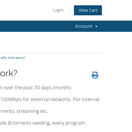
Login
View Cart
Account
ffic limit work?
work?
mit over the past 30 days (month).
o 100Mbps for external networks. For internal
orrents, streaming etc.
hods & torrents seeding, every program