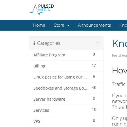
Home
Store
Announcements
Kno
Kn
Categories
3
Affiliate Program
Portal H
17
Billing
How
6
Linux Basics for using our services.
Traffic
48
Seedboxes and Storage Boxes
If you 
3
Server hardware
network
This af
13
Services
Only u
8
VPS
runnin