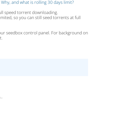
: Why, and what is rolling 30 days limit?
full speed torrent downloading.
mited, so you can still seed torrents at full
ur seedbox control panel. For background on
t.
..