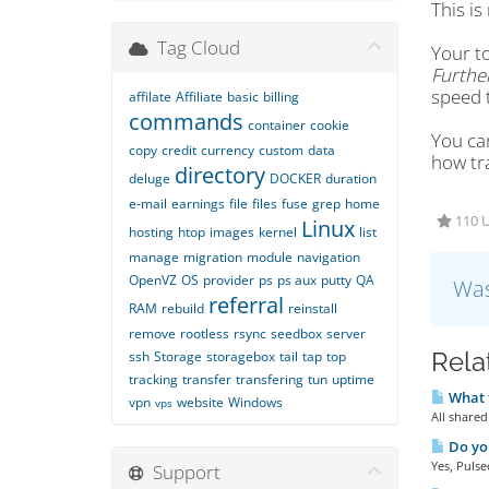
This is
Tag Cloud
Your to
Further
speed 
affilate
Affiliate
basic
billing
commands
container
cookie
You ca
copy
credit
currency
custom
data
how tra
directory
deluge
DOCKER
duration
e-mail
earnings
file
files
fuse
grep
home
110 U
Linux
hosting
htop
images
kernel
list
manage
migration
module
navigation
OpenVZ
OS
provider
ps
ps aux
putty
QA
Was
referral
RAM
rebuild
reinstall
remove
rootless
rsync
seedbox
server
Rela
ssh
Storage
storagebox
tail
tap
top
tracking
transfer
transfering
tun
uptime
What t
vpn
website
Windows
vps
All shared
Do you
Yes, Pulse
Support