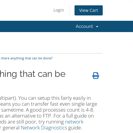
Login
View Cart
Account
s there anything that can be done?
hing that can be
part). You can setup this fairly easily in
ans you can transfer fast even single large
the sametime. A good processes count is 4-8.
s an alternative to FTP. For a full guide on
eeds are still poor, try running
network
ur general
Network Diagnostics
guide.