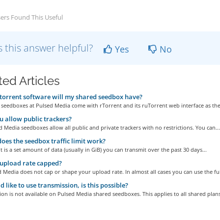
ers Found This Useful
 this answer helpful?
Yes
No
ted Articles
orrent software will my shared seedbox have?
 seedboxes at Pulsed Media come with rTorrent and its ruTorrent web interface as the.
 allow public trackers?
d Media seedboxes allow all public and private trackers with no restrictions. You can...
es the seedbox traffic limit work?
mit is a set amount of data (usually in GiB) you can transmit over the past 30 days...
 upload rate capped?
 Media does not cap or shape your upload rate. In almost all cases you can use the full
d like to use transmission, is this possible?
on is not available on Pulsed Media shared seedboxes. This applies to all shared plans