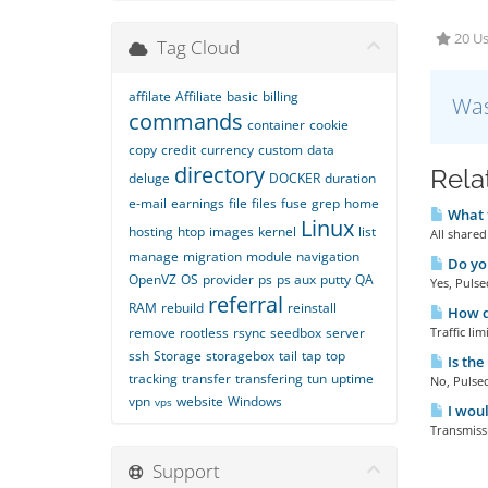
20 Us
Tag Cloud
affilate
Affiliate
basic
billing
Was
commands
container
cookie
copy
credit
currency
custom
data
directory
Rela
deluge
DOCKER
duration
e-mail
earnings
file
files
fuse
grep
home
What t
Linux
hosting
htop
images
kernel
list
All shared
manage
migration
module
navigation
Do you
OpenVZ
OS
provider
ps
ps aux
putty
QA
Yes, Pulse
referral
RAM
rebuild
reinstall
How do
remove
rootless
rsync
seedbox
server
Traffic li
ssh
Storage
storagebox
tail
tap
top
Is the
tracking
transfer
transfering
tun
uptime
No, Pulsed
vpn
website
Windows
vps
I woul
Transmissi
Support