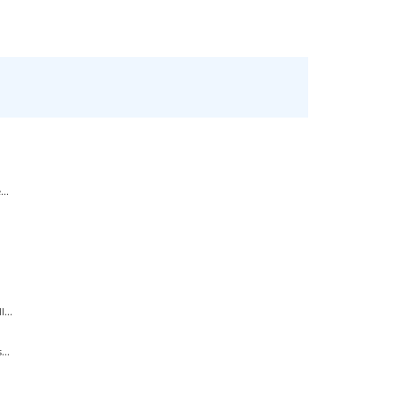
..
...
...