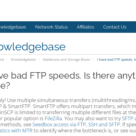
wledgebase
Network Status
Affiliates
Contact Us
owledgebase
ome
Knowledgebase
Seedboxes and Storage Boxes
I have bad FTP speeds. I
ave bad FTP speeds. Is there anyt
e?
ly! Use multiple simultaneous transfers (multithreading/multi
 & SmartFTP. SmartFTP offers multipart transfers, which me
WinSCP is limited to transferring multiple different files at 
r popular option is
FileZilla
. You may also want to try
SFTP
a
 methods, see
Seedbox access via FTP, SSH and SFTP
. If sp
stics with MTR
to identify where the bottleneck is, or see o