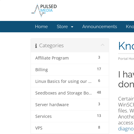
Home
Store
Announcements
Kno
Kn
Categories
3
Affiliate Program
Portal H
17
Billing
I h
6
Linux Basics for using our services.
don
48
Seedboxes and Storage Boxes
Certain
WinSCP
3
Server hardware
files. 
13
Anothe
Services
access
8
diagno
VPS