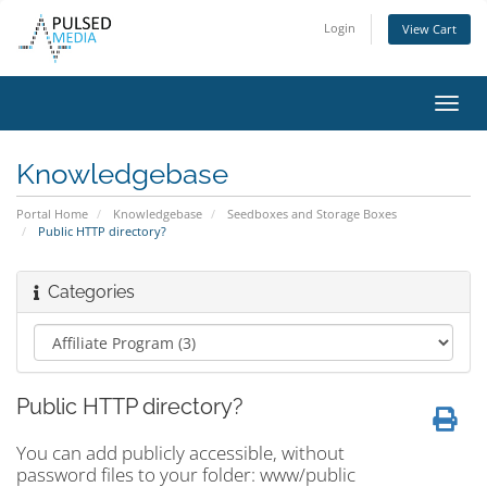
Login
View Cart
Toggl
navig
Knowledgebase
Portal Home
Knowledgebase
Seedboxes and Storage Boxes
Public HTTP directory?
Categories
Public HTTP directory?
You can add publicly accessible, without
password files to your folder: www/public