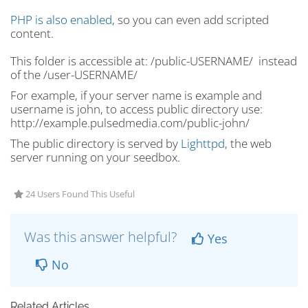
PHP is also enabled
, so you can even add scripted
content.
This folder is accessible at: /public-USERNAME/ instead
of the /user-USERNAME/
For example, if your server name is example and
username is john, to access public directory use:
http://example.pulsedmedia.com/public-john/
The public directory is served by
Lighttpd
, the web
server running on your seedbox.
24 Users Found This Useful
Was this answer helpful?
Yes
No
Related Articles