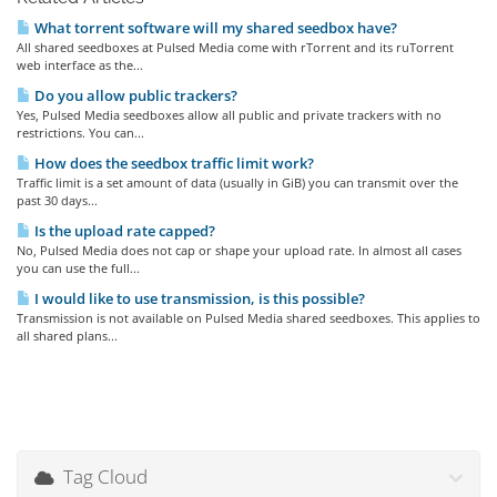
What torrent software will my shared seedbox have?
All shared seedboxes at Pulsed Media come with rTorrent and its ruTorrent
web interface as the...
Do you allow public trackers?
Yes, Pulsed Media seedboxes allow all public and private trackers with no
restrictions. You can...
How does the seedbox traffic limit work?
Traffic limit is a set amount of data (usually in GiB) you can transmit over the
past 30 days...
Is the upload rate capped?
No, Pulsed Media does not cap or shape your upload rate. In almost all cases
you can use the full...
I would like to use transmission, is this possible?
Transmission is not available on Pulsed Media shared seedboxes. This applies to
all shared plans...
Tag Cloud