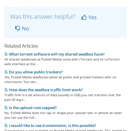
Was this answer helpful?
Yes
No
Related Articles
What torrent software will my shared seedbox have?
All shared seedboxes at Pulsed Media come with rTorrent and its ruTorrent
web interface as the...
Do you allow public trackers?
Yes, Pulsed Media seedboxes allow all public and private trackers with no
restrictions. You can...
How does the seedbox traffic limit work?
Traffic limit is a set amount of data (usually in GiB) you can transmit over the
past 30 days...
Is the upload rate capped?
No, Pulsed Media does not cap or shape your upload rate. In almost all cases
you can use the full...
I would like to use transmission, is this possible?
Transmission is not available on Pulsed Media shared seedboxes. This applies to