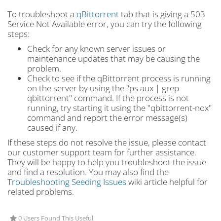
To troubleshoot a
qBittorrent
tab that is giving a 503
Service Not Available error, you can try the following
steps:
Check for any known server issues or
maintenance updates that may be causing the
problem.
Check to see if the qBittorrent process is running
on the server by using the "ps aux | grep
qbittorrent" command. If the process is not
running, try starting it using the "qbittorrent-nox"
command and report the error message(s)
caused if any.
If these steps do not resolve the issue, please contact
our customer support team for further assistance.
They will be happy to help you troubleshoot the issue
and find a resolution. You may also find the
Troubleshooting Seeding Issues
wiki article helpful for
related problems.
0 Users Found This Useful