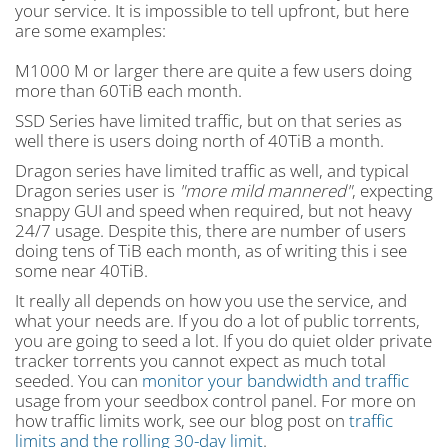
your service. It is impossible to tell upfront, but here
are some examples:
M1000 M or larger there are quite a few users doing
more than 60TiB each month.
SSD Series have limited traffic, but on that series as
well there is users doing north of 40TiB a month.
Dragon series have limited traffic as well, and typical
Dragon series user is
"more mild mannered"
, expecting
snappy GUI and speed when required, but not heavy
24/7 usage. Despite this, there are number of users
doing tens of TiB each month, as of writing this i see
some near 40TiB.
It really all depends on how you use the service, and
what your needs are. If you do a lot of public torrents,
you are going to seed a lot. If you do quiet older private
tracker torrents you cannot expect as much total
seeded. You can
monitor your bandwidth and traffic
usage from your seedbox control panel. For more on
how traffic limits work, see our blog post on
traffic
limits and the rolling 30-day limit
.