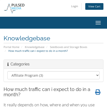
Login
View Cart
Toggl
navig
Knowledgebase
Portal Home
Knowledgebase
Seedboxes and Storage Boxes
How much traffic can i expect to do in a month?
Categories
How much traffic can i expect to do in a
month?
It really depends on how, where and when you use