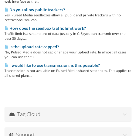
web interface as the...
Do you allow public trackers?
Yes, Pulsed Media seedboxes allow all public and private trackers with no
restrictions. You can...
How does the seedbox traffic limit work?
Traffic limit is a set amount of data (usually in GiB) you can transmit over the
past 30 days...
Is the upload rate capped?
No, Pulsed Media does not cap or shape your upload rate. In almost all cases
you can use the full...
I would like to use transmission, is this possible?
Transmission is not available on Pulsed Media shared seedboxes. This applies to
all shared plans...
Tag Cloud
Support