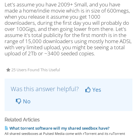
Let's assume you have 2009+ Small, and you have
made a home/indie movie which is in size of 600megs,
when you release it assume you get 1000
downloaders, during the first day you will probably do
over 100Gigs, and then going lower from there. Let's
assume it's total publicity for the first month is in the
range of 15,000 downloaders using mostly home ADSL
with very limited upload, you might be seeing a total
upload of 2Tb or ~3400 seeded copies.
25 Users Found This Useful
Was this answer helpful?
Yes
No
Related Articles
What torrent software will my shared seedbox have?
All shared seedboxes at Pulsed Media come with rTorrent and its ruTorrent