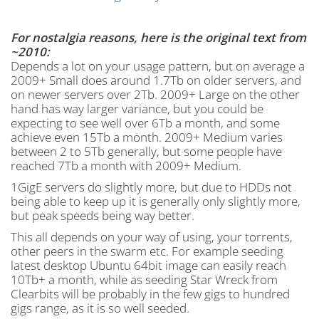
For nostalgia reasons, here is the original text from
~2010:
Depends a lot on your usage pattern, but on average a
2009+ Small does around 1.7Tb on older servers, and
on newer servers over 2Tb. 2009+ Large on the other
hand has way larger variance, but you could be
expecting to see well over 6Tb a month, and some
achieve even 15Tb a month. 2009+ Medium varies
between 2 to 5Tb generally, but some people have
reached 7Tb a month with 2009+ Medium.
1GigE servers do slightly more, but due to HDDs not
being able to keep up it is generally only slightly more,
but peak speeds being way better.
This all depends on your way of using, your torrents,
other peers in the swarm etc. For example seeding
latest desktop Ubuntu 64bit image can easily reach
10Tb+ a month, while as seeding Star Wreck from
Clearbits will be probably in the few gigs to hundred
gigs range, as it is so well seeded.