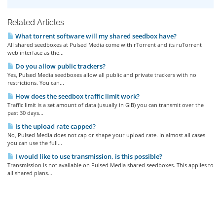
Related Articles
What torrent software will my shared seedbox have?
All shared seedboxes at Pulsed Media come with rTorrent and its ruTorrent
web interface as the...
Do you allow public trackers?
Yes, Pulsed Media seedboxes allow all public and private trackers with no
restrictions. You can...
How does the seedbox traffic limit work?
Traffic limit is a set amount of data (usually in GiB) you can transmit over the
past 30 days...
Is the upload rate capped?
No, Pulsed Media does not cap or shape your upload rate. In almost all cases
you can use the full...
I would like to use transmission, is this possible?
Transmission is not available on Pulsed Media shared seedboxes. This applies to
all shared plans...