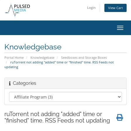
Login
View Cart
Toggl
navig
Knowledgebase
Portal Home
Knowledgebase
Seedboxes and Storage Boxes
ruTorrent not adding "added" time or "finished" time. RSS Feeds not
updating
Categories
ruTorrent not adding "added" time or
"finished" time. RSS Feeds not updating