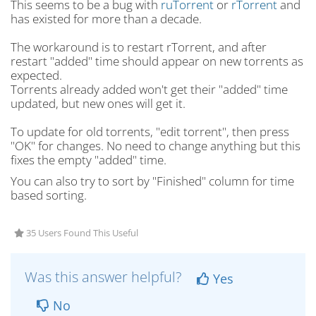
This seems to be a bug with
ruTorrent
or
rTorrent
and
has existed for more than a decade.
The workaround is to restart rTorrent, and after
restart "added" time should appear on new torrents as
expected.
Torrents already added won't get their "added" time
updated, but new ones will get it.
To update for old torrents, "edit torrent", then press
"OK" for changes. No need to change anything but this
fixes the empty "added" time.
You can also try to sort by "Finished" column for time
based sorting.
35 Users Found This Useful
Was this answer helpful?
Yes
No