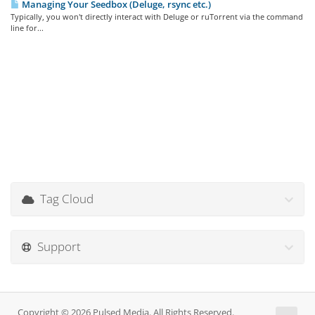
Managing Your Seedbox (Deluge, rsync etc.)
Typically, you won't directly interact with Deluge or ruTorrent via the command
line for...
Tag Cloud
Support
Copyright © 2026 Pulsed Media. All Rights Reserved.