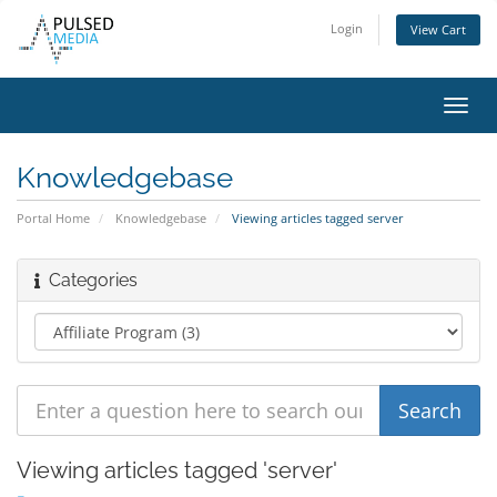
Login
View Cart
Toggl
navig
Knowledgebase
Portal Home
Knowledgebase
Viewing articles tagged server
Categories
Viewing articles tagged 'server'