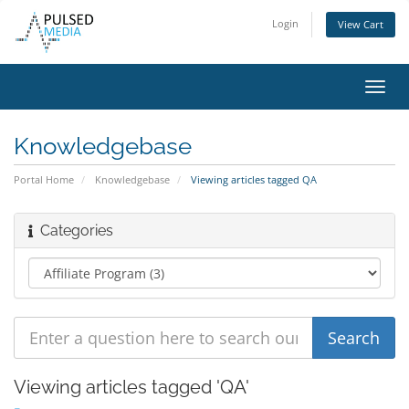
Login
View Cart
Toggl
navig
Knowledgebase
Portal Home
Knowledgebase
Viewing articles tagged QA
Categories
Viewing articles tagged 'QA'