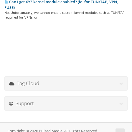
Can I get XYZ kernel module enabled? (ie. for TUN/TAP, VPN,
FUSE)
No. Unfortunately, we cannot enable custom kernel modules such as TUN/TAP,
required for VPNs, or...
Tag Cloud
Support
Copyright © 2026 Pulsed Media. All Rights Reserved.