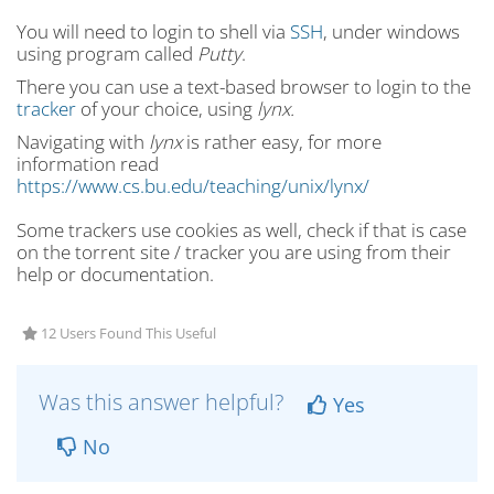
You will need to login to shell via
SSH
, under windows
using program called
Putty
.
There you can use a text-based browser to login to the
tracker
of your choice, using
lynx.
Navigating with
lynx
is rather easy, for more
information read
https://www.cs.bu.edu/teaching/unix/lynx/
Some trackers use cookies as well, check if that is case
on the torrent site / tracker you are using from their
help or documentation.
12 Users Found This Useful
Was this answer helpful?
Yes
No