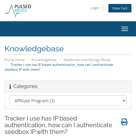
Login
View Cart
Toggl
navig
Knowledgebase
Portal Home
Knowledgebase
Seedboxes and Storage Boxes
Tracker I use has IP based authentication, how can I authenticate
seedbox IP with them?
Categories
Tracker I use has IP based
authentication, how can I authenticate
seedbox IP with them?