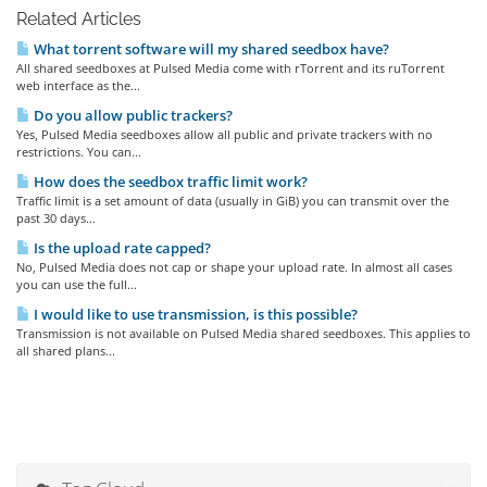
Related Articles
What torrent software will my shared seedbox have?
All shared seedboxes at Pulsed Media come with rTorrent and its ruTorrent
web interface as the...
Do you allow public trackers?
Yes, Pulsed Media seedboxes allow all public and private trackers with no
restrictions. You can...
How does the seedbox traffic limit work?
Traffic limit is a set amount of data (usually in GiB) you can transmit over the
past 30 days...
Is the upload rate capped?
No, Pulsed Media does not cap or shape your upload rate. In almost all cases
you can use the full...
I would like to use transmission, is this possible?
Transmission is not available on Pulsed Media shared seedboxes. This applies to
all shared plans...