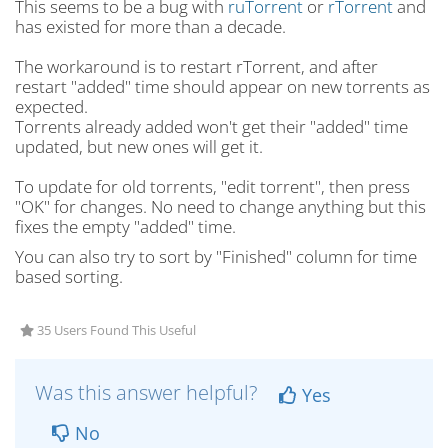
This seems to be a bug with
ruTorrent
or
rTorrent
and
has existed for more than a decade.
The workaround is to restart rTorrent, and after
restart "added" time should appear on new torrents as
expected.
Torrents already added won't get their "added" time
updated, but new ones will get it.
To update for old torrents, "edit torrent", then press
"OK" for changes. No need to change anything but this
fixes the empty "added" time.
You can also try to sort by "Finished" column for time
based sorting.
35 Users Found This Useful
Was this answer helpful?
Yes
No