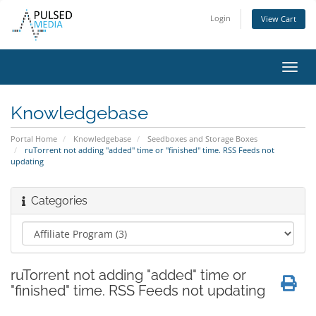
Login
View Cart
Toggl
navig
Knowledgebase
Portal Home
Knowledgebase
Seedboxes and Storage Boxes
ruTorrent not adding "added" time or "finished" time. RSS Feeds not
updating
Categories
ruTorrent not adding "added" time or
"finished" time. RSS Feeds not updating