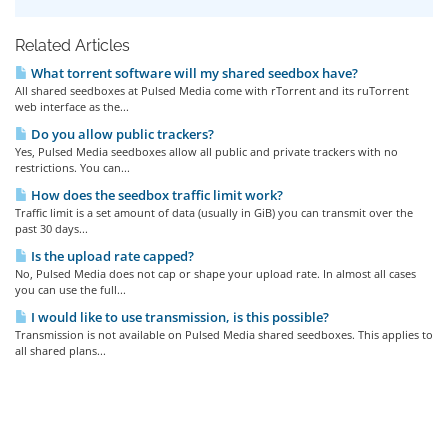
Related Articles
What torrent software will my shared seedbox have?
All shared seedboxes at Pulsed Media come with rTorrent and its ruTorrent
web interface as the...
Do you allow public trackers?
Yes, Pulsed Media seedboxes allow all public and private trackers with no
restrictions. You can...
How does the seedbox traffic limit work?
Traffic limit is a set amount of data (usually in GiB) you can transmit over the
past 30 days...
Is the upload rate capped?
No, Pulsed Media does not cap or shape your upload rate. In almost all cases
you can use the full...
I would like to use transmission, is this possible?
Transmission is not available on Pulsed Media shared seedboxes. This applies to
all shared plans...