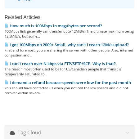
Related Articles
How much is 100Mbps in megabytes per second?
100Mbps link generally can transfer upto 12MiB/s. The ultimate maximum being
12.5MiB/s, but some...
I got 100Mbps on 2009+ Small, why can't i reach 12M/s upload?
First and foremost, you are sharing the server with other people. Also, internet
congestion and...
I can't reach over N kbps via FTP/SFTP/SCP. Why is that?
The reason most often used to be for US/Canadian people that transit is
temporarily saturated to...
I demand a refund because speeds were low for the past month
You should have contacted us when you noticed the low speeds and did not
recover within several...
Tag Cloud