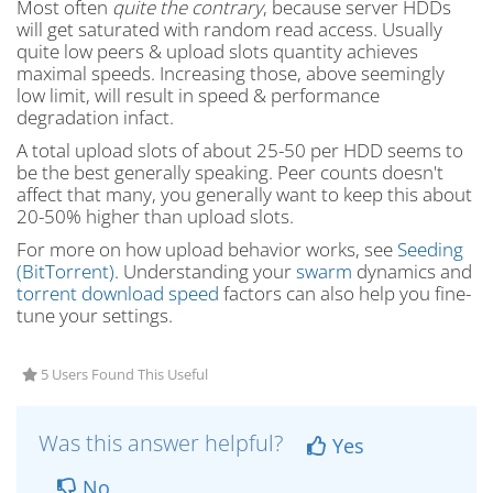
Most often
quite the contrary
, because server HDDs
will get saturated with random read access. Usually
quite low peers & upload slots quantity achieves
maximal speeds. Increasing those, above seemingly
low limit, will result in speed & performance
degradation infact.
A total upload slots of about 25-50 per HDD seems to
be the best generally speaking. Peer counts doesn't
affect that many, you generally want to keep this about
20-50% higher than upload slots.
For more on how upload behavior works, see
Seeding
(BitTorrent)
. Understanding your
swarm
dynamics and
torrent download speed
factors can also help you fine-
tune your settings.
5 Users Found This Useful
Was this answer helpful?
Yes
No