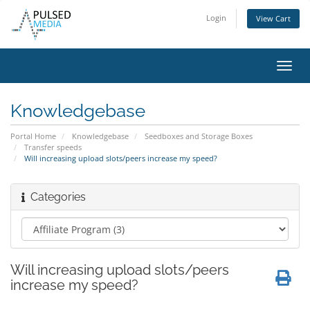
Login
View Cart
Toggl
navig
Knowledgebase
Portal Home
Knowledgebase
Seedboxes and Storage Boxes
Transfer speeds
Will increasing upload slots/peers increase my speed?
Categories
Will increasing upload slots/peers
increase my speed?