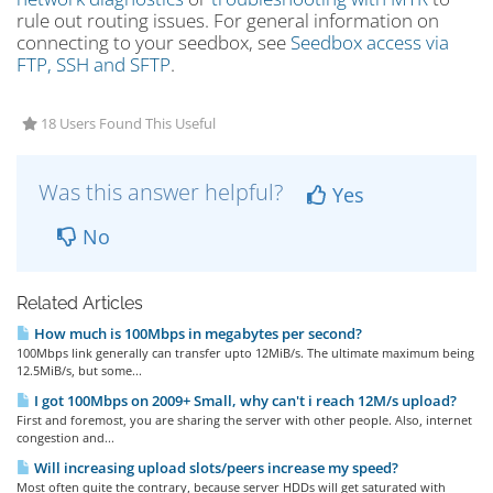
rule out routing issues. For general information on
connecting to your seedbox, see
Seedbox access via
FTP, SSH and SFTP
.
18 Users Found This Useful
Was this answer helpful?
Yes
No
Related Articles
How much is 100Mbps in megabytes per second?
100Mbps link generally can transfer upto 12MiB/s. The ultimate maximum being
12.5MiB/s, but some...
I got 100Mbps on 2009+ Small, why can't i reach 12M/s upload?
First and foremost, you are sharing the server with other people. Also, internet
congestion and...
Will increasing upload slots/peers increase my speed?
Most often quite the contrary, because server HDDs will get saturated with