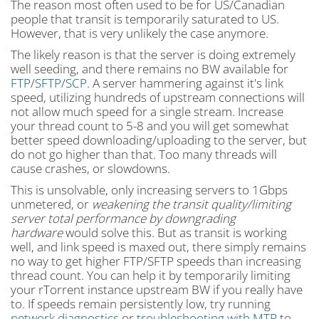
The reason most often used to be for US/Canadian
people that transit is temporarily saturated to US.
However, that is very unlikely the case anymore.
The likely reason is that the server is doing extremely
well seeding, and there remains no BW available for
FTP
/
SFTP
/
SCP
. A server hammering against it's link
speed, utilizing hundreds of upstream connections will
not allow much speed for a single stream. Increase
your thread count to 5-8 and you will get somewhat
better speed downloading/uploading to the server, but
do not go higher than that. Too many threads will
cause crashes, or slowdowns.
This is unsolvable, only increasing servers to 1Gbps
unmetered, or
weakening the transit quality/limiting
server total performance by downgrading
hardware
would solve this. But as transit is working
well, and link speed is maxed out, there simply remains
no way to get higher FTP/SFTP speeds than increasing
thread count. You can help it by temporarily limiting
your rTorrent instance upstream BW if you really have
to. If speeds remain persistently low, try running
network diagnostics
or
troubleshooting with MTR
to