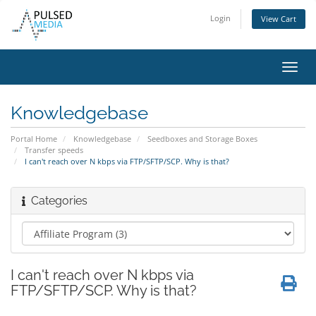
Login
View Cart
Toggl
navig
Knowledgebase
Portal Home
Knowledgebase
Seedboxes and Storage Boxes
Transfer speeds
I can't reach over N kbps via FTP/SFTP/SCP. Why is that?
Categories
I can't reach over N kbps via
FTP/SFTP/SCP. Why is that?