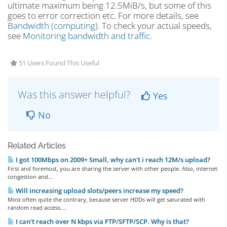
ultimate maximum being 12.5MiB/s, but some of this
goes to error correction etc. For more details, see
Bandwidth (computing)
. To check your actual speeds,
see
Monitoring bandwidth and traffic
.
51 Users Found This Useful
Was this answer helpful?
Yes
No
Related Articles
I got 100Mbps on 2009+ Small, why can't i reach 12M/s upload?
First and foremost, you are sharing the server with other people. Also, internet
congestion and...
Will increasing upload slots/peers increase my speed?
Most often quite the contrary, because server HDDs will get saturated with
random read access....
I can't reach over N kbps via FTP/SFTP/SCP. Why is that?