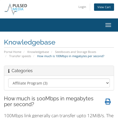
Login
View Cart
Toggl
navig
Knowledgebase
Portal Home
Knowledgebase
Seedboxes and Storage Boxes
Transfer speeds
How much is 100Mbps in megabytes per second?
Categories
How much is 100Mbps in megabytes
per second?
100Mbps link generally can transfer upto 12MiB/s. The