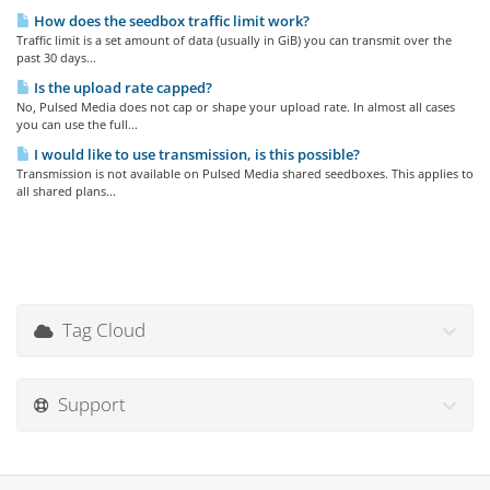
How does the seedbox traffic limit work?
Traffic limit is a set amount of data (usually in GiB) you can transmit over the
past 30 days...
Is the upload rate capped?
No, Pulsed Media does not cap or shape your upload rate. In almost all cases
you can use the full...
I would like to use transmission, is this possible?
Transmission is not available on Pulsed Media shared seedboxes. This applies to
all shared plans...
Tag Cloud
Support