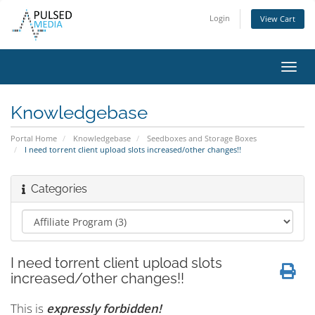
Login
View Cart
Toggl
navig
Knowledgebase
Portal Home
Knowledgebase
Seedboxes and Storage Boxes
I need torrent client upload slots increased/other changes!!
Categories
I need torrent client upload slots
increased/other changes!!
This is
expressly forbidden!