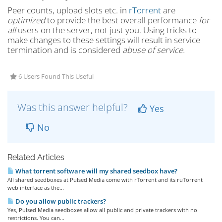
Peer counts, upload slots etc. in
rTorrent
are
optimized
to provide the best overall performance
for
all
users on the server, not just you. Using tricks to
make changes to these settings will result in service
termination and is considered
abuse of service.
6 Users Found This Useful
Was this answer helpful?
Yes
No
Related Articles
What torrent software will my shared seedbox have?
All shared seedboxes at Pulsed Media come with rTorrent and its ruTorrent
web interface as the...
Do you allow public trackers?
Yes, Pulsed Media seedboxes allow all public and private trackers with no
restrictions. You can...