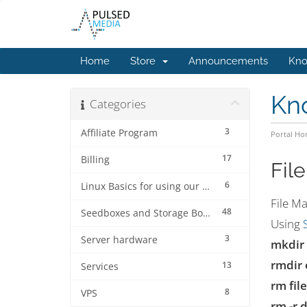
Home
Store
Announcements
Kno
Kn
Categories
3
Affiliate Program
Portal H
17
Billing
Fil
6
Linux Basics for using our services.
File M
48
Seedboxes and Storage Boxes
Using
3
Server hardware
mkdir 
rmdir 
13
Services
rm fi
8
VPS
rm -r 