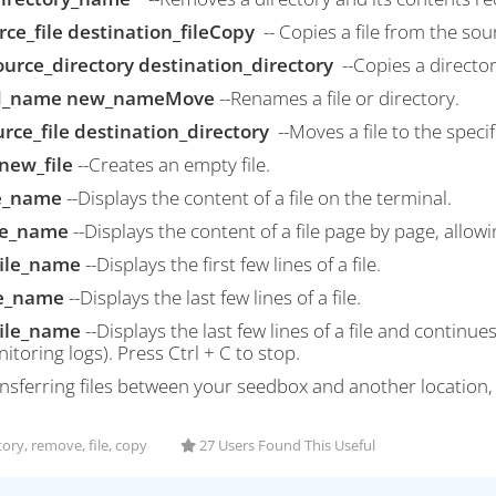
rce_file destination_fileCopy
-- Copies a file from the sou
source_directory destination_directory
--Copies a director
d_name new_nameMove
--Renames a file or directory.
rce_file destination_directory
--Moves a file to the specif
new_file
--Creates an empty file.
le_name
--Displays the content of a file on the terminal.
ile_name
--Displays the content of a file page by page, allowi
file_name
--Displays the first few lines of a file.
ile_name
--Displays the last few lines of a file.
 file_name
--Displays the last few lines of a file and continu
itoring logs). Press Ctrl + C to stop.
ansferring files between your seedbox and another location,
ory, remove, file, copy
27 Users Found This Useful