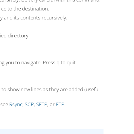
rce to the destination.
y and its contents recursively.
ied directory.
ng you to navigate. Press q to quit.
es to show new lines as they are added (useful
 see
Rsync
,
SCP
,
SFTP
, or
FTP
.