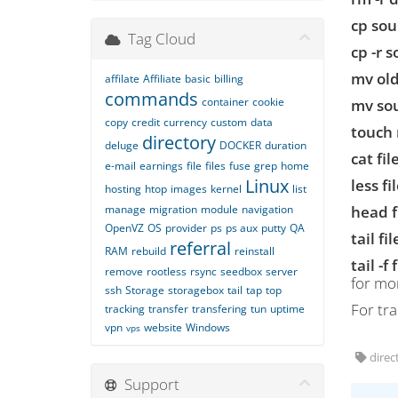
cp sou
Tag Cloud
cp -r 
mv ol
affilate
Affiliate
basic
billing
commands
container
cookie
mv sou
copy
credit
currency
custom
data
touch 
directory
deluge
DOCKER
duration
cat fi
e-mail
earnings
file
files
fuse
grep
home
Linux
less f
hosting
htop
images
kernel
list
manage
migration
module
navigation
head 
OpenVZ
OS
provider
ps
ps aux
putty
QA
tail f
referral
RAM
rebuild
reinstall
tail -f
remove
rootless
rsync
seedbox
server
for mon
ssh
Storage
storagebox
tail
tap
top
For tr
tracking
transfer
transfering
tun
uptime
vpn
website
Windows
vps
direct
Support