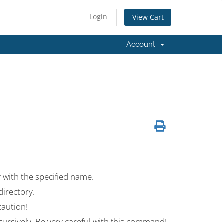
Login
View Cart
Account
with the specified name.
irectory.
aution!
ursively. Be very careful with this command!