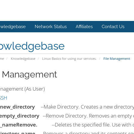
wledgebase
Network Status
Affiliates
Contact Us
owledgebase
ome
Knowledgebase
Linux Basics for using our services.
File Management
e Management
anagement (As User)
SSH
new_directory
--Make Directory. Creates a new directory 
empty_directory
--Remove Directory. Removes an empty d
le_nameRemove.
--Deletes the specified file. Use with c
directory_name
--Removes a directory and its contents rec