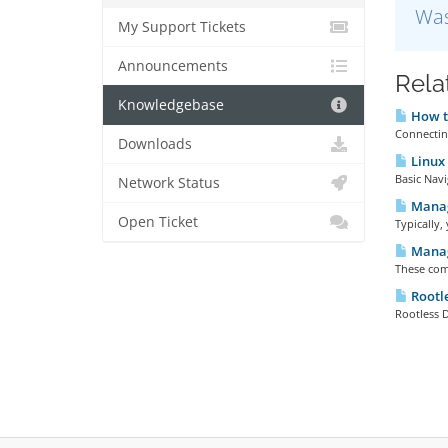
Was
My Support Tickets
Announcements
Rela
Knowledgebase
How to
Connecting
Downloads
Linux 
Basic Navi
Network Status
Managi
Open Ticket
Typically,
Manag
These com
Rootl
Rootless D