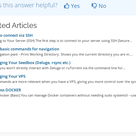
 this answer helpful?
Yes
No
ted Articles
 connect via SSH
 to Your Server (SSH) The first step is to connect to your server using SSH (Secure...
basic commands for navigation
gation pwd --Print Working Directory. Shows you the current directory you are in....
ng Your Seedbox (Deluge, rsync etc.)
 you won't directly interact with Deluge or ruTorrent via the command line for...
ing Your VPS
mands are more relevant when you have a VPS, giving you more control over the syst
ess DOCKER
ocker (Basic) You can manage Docker containers without needing sudo systemctl --user