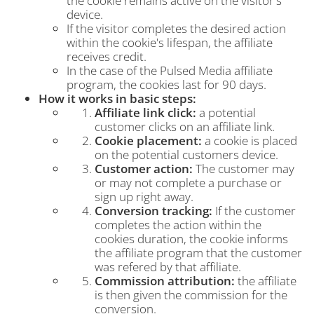
the cookie remains active on the visitor's
device.
If the visitor completes the desired action
within the cookie's lifespan, the affiliate
receives credit.
In the case of the Pulsed Media affiliate
program, the cookies last for 90 days.
How it works in basic steps:
Affiliate link click:
a potential
customer clicks on an affiliate link.
Cookie placement:
a cookie is placed
on the potential customers device.
Customer action:
The customer may
or may not complete a purchase or
sign up right away.
Conversion tracking:
If the customer
completes the action within the
cookies duration, the cookie informs
the affiliate program that the customer
was refered by that affiliate.
Commission attribution:
the affiliate
is then given the commission for the
conversion.