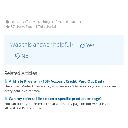
cookie, affilate, tracking, referral, duration
57 Users Found This Useful
Was this answer helpful?
Yes
No
Related Articles
Affiliate Program - 10% Account Credit, Paid Out Daily
The Pulsed Media Affiliate Program pays you 10% recurring commission on
every paid invoice from...
Can my referral link open a specific product or page?
You can point your referral link at almost any page on our website. Add ?
aff=YOURNUMBER to the...