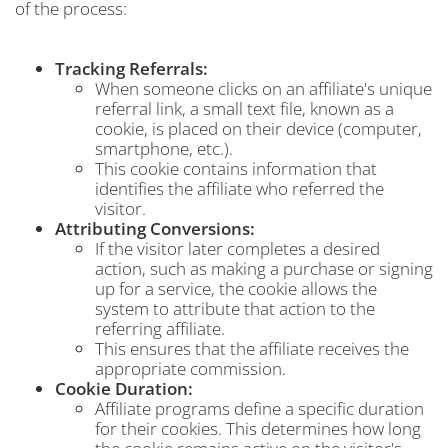
of the process:
Tracking Referrals:
When someone clicks on an affiliate's unique
referral link, a small text file, known as a
cookie, is placed on their device (computer,
smartphone, etc.).
This cookie contains information that
identifies the affiliate who referred the
visitor.
Attributing Conversions:
If the visitor later completes a desired
action, such as making a purchase or signing
up for a service, the cookie allows the
system to attribute that action to the
referring affiliate.
This ensures that the affiliate receives the
appropriate commission.
Cookie Duration:
Affiliate programs define a specific duration
for their cookies. This determines how long