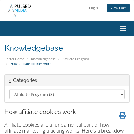
Login
View Cart
Toggl
navig
Knowledgebase
Portal Home
Knowledgebase
Affiliate Program
How affiliate cookies work
Categories
How affiliate cookies work
Affiliate cookies are a fundamental part of how
affiliate marketing tracking works. Here's a breakdown