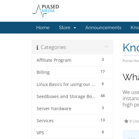
Home
Store
Announcements
Kno
Kn
Categories
3
Affiliate Program
Portal H
17
Billing
Wha
6
Linux Basics for using our services.
We use
48
Seedboxes and Storage Boxes
instanc
high p
3
Server hardware
13
Services
8 Use
8
VPS