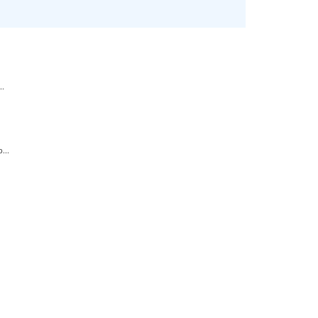
..
...