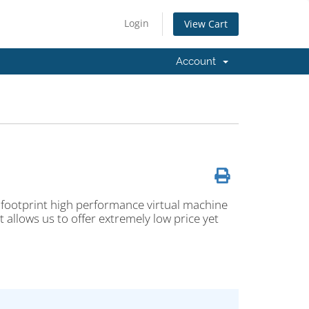
Login
View Cart
Account
 footprint high performance virtual machine
 allows us to offer extremely low price yet