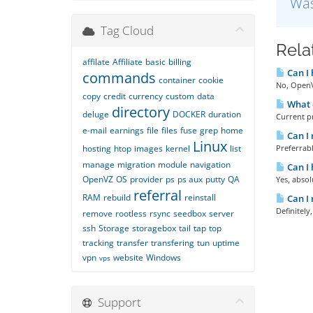
Was
Tag Cloud
Rela
affilate
Affiliate
basic
billing
Can I
commands
container
cookie
No, OpenVZ
copy
credit
currency
custom
data
What d
directory
deluge
DOCKER
duration
Current p
e-mail
earnings
file
files
fuse
grep
home
Can I 
Linux
hosting
htop
images
kernel
list
Preferrabl
manage
migration
module
navigation
Can I 
OpenVZ
OS
provider
ps
ps aux
putty
QA
Yes, absol
referral
RAM
rebuild
reinstall
Can I 
Definitely
remove
rootless
rsync
seedbox
server
ssh
Storage
storagebox
tail
tap
top
tracking
transfer
transfering
tun
uptime
vpn
website
Windows
vps
Support