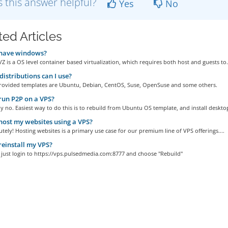
 this answer helpful?
Yes
No
ted Articles
 have windows?
 is a OS level container based virtualization, which requires both host and guests to.
istributions can I use?
rovided templates are Ubuntu, Debian, CentOS, Suse, OpenSuse and some others.
run P2P on a VPS?
y no. Easiest way to do this is to rebuild from Ubuntu OS template, and install desktop
host my websites using a VPS?
utely! Hosting websites is a primary use case for our premium line of VPS offerings....
reinstall my VPS?
, just login to https://vps.pulsedmedia.com:8777 and choose "Rebuild"