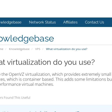
wledgebase
Network Status
Affiliates
Contact Us
owledgebase
ome
Knowledgebase
VPS
What virtualization do you use?
t virtualization do you use?
 the OpenVZ virtualization, which provides extremely small
es, which is container based. This adds some limitations but
erformance virtual machines.
rs Found This Useful