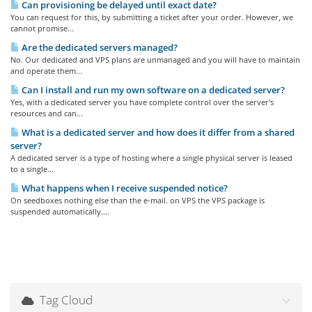
Can provisioning be delayed until exact date?
You can request for this, by submitting a ticket after your order. However, we
cannot promise...
Are the dedicated servers managed?
No. Our dedicated and VPS plans are unmanaged and you will have to maintain
and operate them...
Can I install and run my own software on a dedicated server?
Yes, with a dedicated server you have complete control over the server's
resources and can...
What is a dedicated server and how does it differ from a shared
server?
A dedicated server is a type of hosting where a single physical server is leased
to a single...
What happens when I receive suspended notice?
On seedboxes nothing else than the e-mail. on VPS the VPS package is
suspended automatically....
Tag Cloud