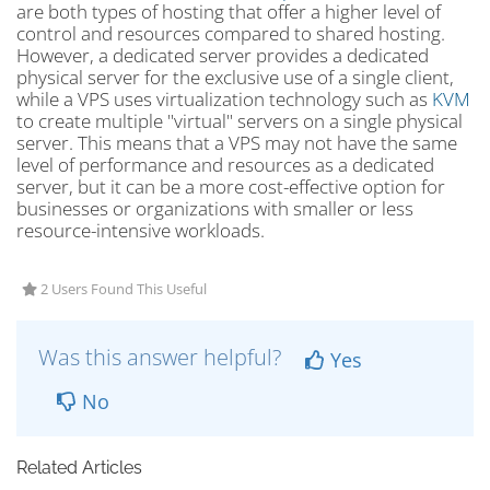
are both types of hosting that offer a higher level of
control and resources compared to shared hosting.
However, a dedicated server provides a dedicated
physical server for the exclusive use of a single client,
while a VPS uses virtualization technology such as
KVM
to create multiple "virtual" servers on a single physical
server. This means that a VPS may not have the same
level of performance and resources as a dedicated
server, but it can be a more cost-effective option for
businesses or organizations with smaller or less
resource-intensive workloads.
2 Users Found This Useful
Was this answer helpful?
Yes
No
Related Articles