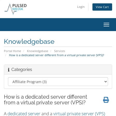
Login
View Cart
Toggl
navig
Knowledgebase
Portal Home
Knowledgebase
Services
How is a dedicated server different from a virtual private server (VPS)?
Categories
How is a dedicated server different
from a virtual private server (VPS)?
A
dedicated server
and a
virtual private server (VPS)