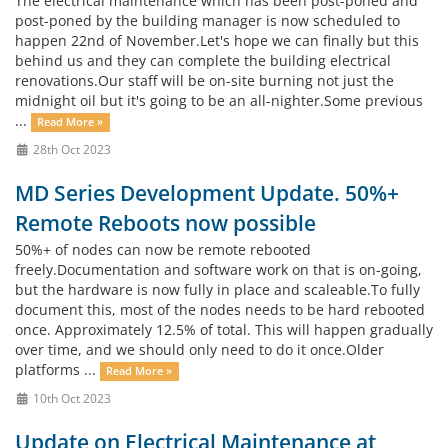
The electrical maintenance which has been post-poned and
post-poned by the building manager is now scheduled to
happen 22nd of November.Let's hope we can finally but this
behind us and they can complete the building electrical
renovations.Our staff will be on-site burning not just the
midnight oil but it's going to be an all-nighter.Some previous
...
Read More »
28th Oct 2023
MD Series Development Update. 50%+
Remote Reboots now possible
50%+ of nodes can now be remote rebooted
freely.Documentation and software work on that is on-going,
but the hardware is now fully in place and scaleable.To fully
document this, most of the nodes needs to be hard rebooted
once. Approximately 12.5% of total. This will happen gradually
over time, and we should only need to do it once.Older
platforms ...
Read More »
10th Oct 2023
Update on Electrical Maintenance at