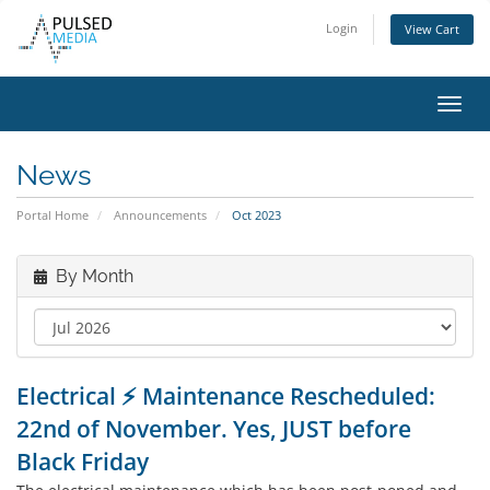
Login
View Cart
Toggl
navig
News
Portal Home
Announcements
Oct 2023
By Month
Electrical ⚡ Maintenance Rescheduled:
22nd of November. Yes, JUST before
Black Friday