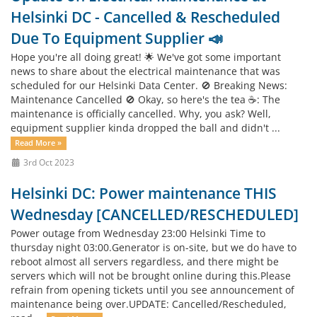
Helsinki DC - Cancelled & Rescheduled
Due To Equipment Supplier 📣
Hope you're all doing great! 🌟 We've got some important
news to share about the electrical maintenance that was
scheduled for our Helsinki Data Center. 🚫 Breaking News:
Maintenance Cancelled 🚫 Okay, so here's the tea ☕: The
maintenance is officially cancelled. Why, you ask? Well,
equipment supplier kinda dropped the ball and didn't ...
Read More »
3rd Oct 2023
Helsinki DC: Power maintenance THIS
Wednesday [CANCELLED/RESCHEDULED]
Power outage from Wednesday 23:00 Helsinki Time to
thursday night 03:00.Generator is on-site, but we do have to
reboot almost all servers regardless, and there might be
servers which will not be brought online during this.Please
refrain from opening tickets until you see announcement of
maintenance being over.UPDATE: Cancelled/Rescheduled,