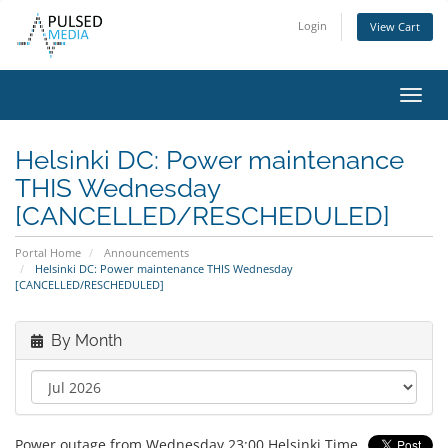
Login
View Cart
Toggl
navig
Helsinki DC: Power maintenance
THIS Wednesday
[CANCELLED/RESCHEDULED]
Portal Home
Announcements
Helsinki DC: Power maintenance THIS Wednesday
[CANCELLED/RESCHEDULED]
By Month
Power outage from Wednesday 23:00 Helsinki Time