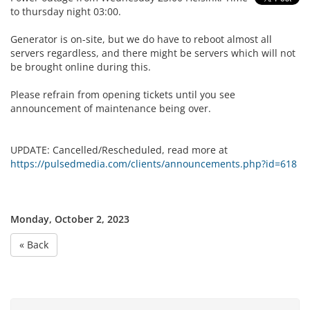
to thursday night 03:00.
Generator is on-site, but we do have to reboot almost all
servers regardless, and there might be servers which will not
be brought online during this.
Please refrain from opening tickets until you see
announcement of maintenance being over.
UPDATE: Cancelled/Rescheduled, read more at
https://pulsedmedia.com/clients/announcements.php?id=618
Monday, October 2, 2023
« Back