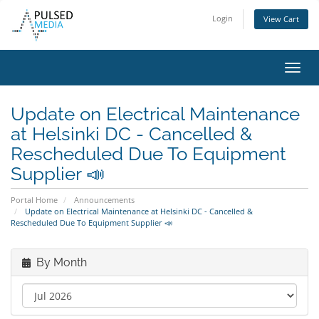
Login
View Cart
Toggl
navig
Update on Electrical Maintenance
at Helsinki DC - Cancelled &
Rescheduled Due To Equipment
Supplier 📣
Portal Home
Announcements
Update on Electrical Maintenance at Helsinki DC - Cancelled &
Rescheduled Due To Equipment Supplier 📣
By Month