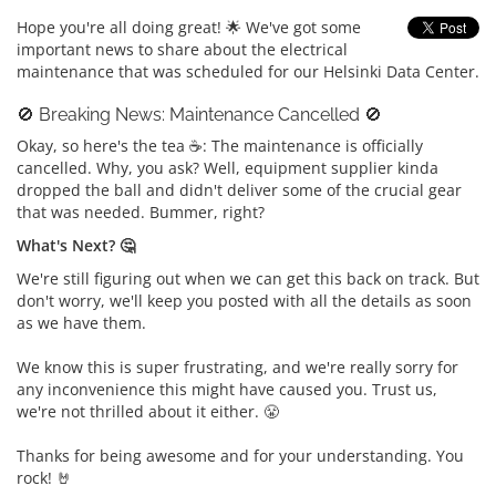
Hope you're all doing great! 🌟 We've got some
important news to share about the electrical
maintenance that was scheduled for our Helsinki Data Center.
🚫 Breaking News: Maintenance Cancelled 🚫
Okay, so here's the tea ☕: The maintenance is officially
cancelled. Why, you ask? Well, equipment supplier kinda
dropped the ball and didn't deliver some of the crucial gear
that was needed. Bummer, right?
What's Next? 🤔
We're still figuring out when we can get this back on track. But
don't worry, we'll keep you posted with all the details as soon
as we have them.
We know this is super frustrating, and we're really sorry for
any inconvenience this might have caused you. Trust us,
we're not thrilled about it either. 😤
Thanks for being awesome and for your understanding. You
rock! 🤘