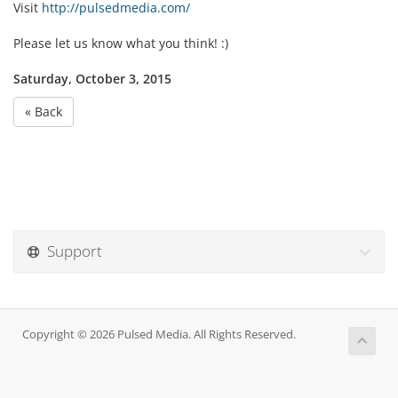
Visit
http://pulsedmedia.com/
Please let us know what you think! :)
Saturday, October 3, 2015
« Back
Support
Copyright © 2026 Pulsed Media. All Rights Reserved.