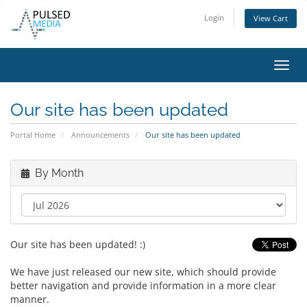
Login
View Cart
Toggl
navig
Our site has been updated
Portal Home
Announcements
Our site has been updated
By Month
Our site has been updated! :)
We have just released our new site, which should provide
better navigation and provide information in a more clear
manner.