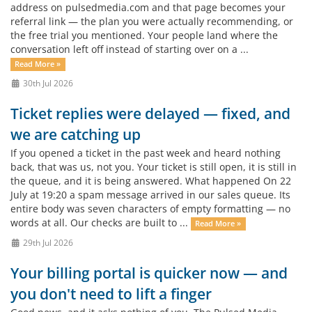
address on pulsedmedia.com and that page becomes your
referral link — the plan you were actually recommending, or
the free trial you mentioned. Your people land where the
conversation left off instead of starting over on a ...
Read More »
30th Jul 2026
Ticket replies were delayed — fixed, and
we are catching up
If you opened a ticket in the past week and heard nothing
back, that was us, not you. Your ticket is still open, it is still in
the queue, and it is being answered. What happened On 22
July at 19:20 a spam message arrived in our sales queue. Its
entire body was seven characters of empty formatting — no
words at all. Our checks are built to ...
Read More »
29th Jul 2026
Your billing portal is quicker now — and
you don't need to lift a finger