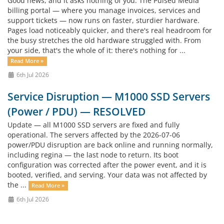
Good news, and it asks nothing of you. The Pulsed Media
billing portal — where you manage invoices, services and
support tickets — now runs on faster, sturdier hardware.
Pages load noticeably quicker, and there's real headroom for
the busy stretches the old hardware struggled with. From
your side, that's the whole of it: there's nothing for ...
Read More »
6th Jul 2026
Service Disruption — M1000 SSD Servers
(Power / PDU) — RESOLVED
Update — all M1000 SSD servers are fixed and fully
operational. The servers affected by the 2026-07-06
power/PDU disruption are back online and running normally,
including regina — the last node to return. Its boot
configuration was corrected after the power event, and it is
booted, verified, and serving. Your data was not affected by
the ...
Read More »
6th Jul 2026