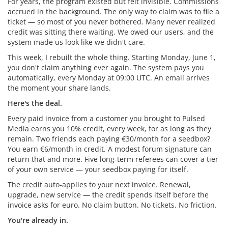
For years, the program existed but felt invisible. Commissions
accrued in the background. The only way to claim was to file a
ticket — so most of you never bothered. Many never realized
credit was sitting there waiting. We owed our users, and the
system made us look like we didn't care.
This week, I rebuilt the whole thing. Starting Monday, June 1,
you don't claim anything ever again. The system pays you
automatically, every Monday at 09:00 UTC. An email arrives
the moment your share lands.
Here's the deal.
Every paid invoice from a customer you brought to Pulsed
Media earns you 10% credit, every week, for as long as they
remain. Two friends each paying €30/month for a seedbox?
You earn €6/month in credit. A modest forum signature can
return that and more. Five long-term referees can cover a tier
of your own service — your seedbox paying for itself.
The credit auto-applies to your next invoice. Renewal,
upgrade, new service — the credit spends itself before the
invoice asks for euro. No claim button. No tickets. No friction.
You're already in.