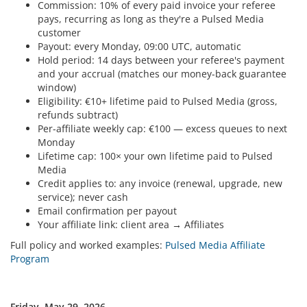
Commission: 10% of every paid invoice your referee
pays, recurring as long as they're a Pulsed Media
customer
Payout: every Monday, 09:00 UTC, automatic
Hold period: 14 days between your referee's payment
and your accrual (matches our money-back guarantee
window)
Eligibility: €10+ lifetime paid to Pulsed Media (gross,
refunds subtract)
Per-affiliate weekly cap: €100 — excess queues to next
Monday
Lifetime cap: 100× your own lifetime paid to Pulsed
Media
Credit applies to: any invoice (renewal, upgrade, new
service); never cash
Email confirmation per payout
Your affiliate link: client area → Affiliates
Full policy and worked examples:
Pulsed Media Affiliate
Program
Friday, May 29, 2026