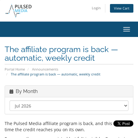
Login
View Cart
Toggl
navig
The affiliate program is back —
automatic, weekly credit
Portal Home
Announcements
The affiliate program is back — automatic, weekly credit
By Month
The Pulsed Media affiliate program is back, and this
time the credit reaches you on its own.