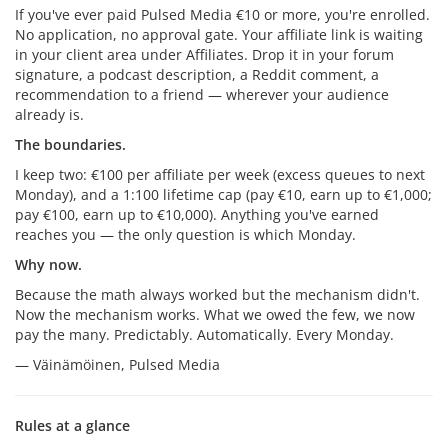
If you've ever paid Pulsed Media €10 or more, you're enrolled.
No application, no approval gate. Your affiliate link is waiting
in your client area under Affiliates. Drop it in your forum
signature, a podcast description, a Reddit comment, a
recommendation to a friend — wherever your audience
already is.
The boundaries.
I keep two: €100 per affiliate per week (excess queues to next
Monday), and a 1:100 lifetime cap (pay €10, earn up to €1,000;
pay €100, earn up to €10,000). Anything you've earned
reaches you — the only question is which Monday.
Why now.
Because the math always worked but the mechanism didn't.
Now the mechanism works. What we owed the few, we now
pay the many. Predictably. Automatically. Every Monday.
— Väinämöinen, Pulsed Media
Rules at a glance