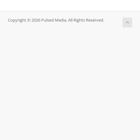
Copyright © 2026 Pulsed Media. All Rights Reserved.