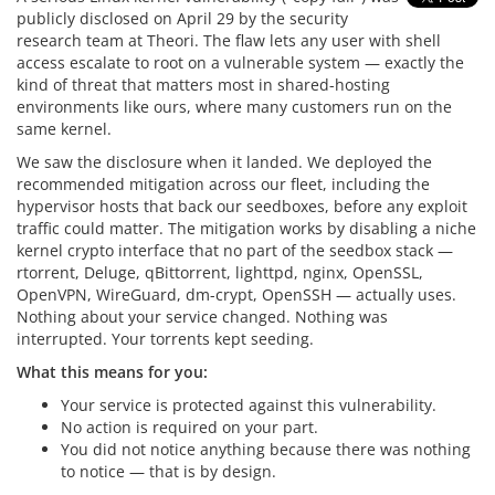
publicly disclosed on April 29 by the security
research team at Theori. The flaw lets any user with shell
access escalate to root on a vulnerable system — exactly the
kind of threat that matters most in shared-hosting
environments like ours, where many customers run on the
same kernel.
We saw the disclosure when it landed. We deployed the
recommended mitigation across our fleet, including the
hypervisor hosts that back our seedboxes, before any exploit
traffic could matter. The mitigation works by disabling a niche
kernel crypto interface that no part of the seedbox stack —
rtorrent, Deluge, qBittorrent, lighttpd, nginx, OpenSSL,
OpenVPN, WireGuard, dm-crypt, OpenSSH — actually uses.
Nothing about your service changed. Nothing was
interrupted. Your torrents kept seeding.
What this means for you:
Your service is protected against this vulnerability.
No action is required on your part.
You did not notice anything because there was nothing
to notice — that is by design.