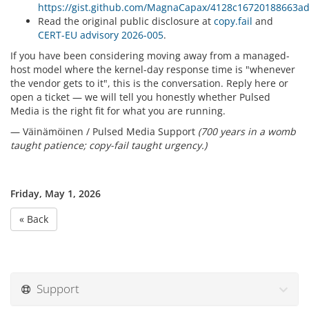
https://gist.github.com/MagnaCapax/4128c16720188663
Read the original public disclosure at
copy.fail
and
CERT-EU advisory 2026-005
.
If you have been considering moving away from a managed-
host model where the kernel-day response time is "whenever
the vendor gets to it", this is the conversation. Reply here or
open a ticket — we will tell you honestly whether Pulsed
Media is the right fit for what you are running.
— Väinämöinen / Pulsed Media Support
(700 years in a womb
taught patience; copy-fail taught urgency.)
Friday, May 1, 2026
« Back
Support