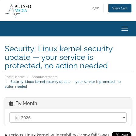
Login
View Cart
Toggl
navig
Security: Linux kernel security
update — your service is
protected, no action needed
Portal Home
Announcements
Security: Linux kernel security update — your service is protected, no
action needed
By Month
A serious Linux kernel vulnerability ("copy fail") was