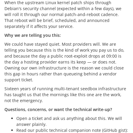
When the upstream Linux kernel patch ships through
Debian's security channel (expected within a few days), we
will roll it through our normal patch-and-reboot cadence.
That reboot will be brief, scheduled, and announced
separately if it affects your service.
Why we are telling you this:
We could have stayed quiet. Most providers will. We are
telling you because this is the kind of work you pay us to do,
and because the day a public root-exploit drops at 09:00 is
the day a hosting provider earns its keep — or does not.
Owning our own infrastructure is the reason we could close
this gap in hours rather than queueing behind a vendor
support ticket.
Sixteen years of running multi-tenant seedbox infrastructure
has taught us that the mornings like this one are the work,
not the emergency.
Questions, concerns, or want the technical write-up?
Open a ticket and ask us anything about this. We will
answer plainly.
Read our public technical companion note (GitHub gist):