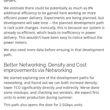
servers.
We estimate there could be potentially as much as 8%
additional efficiency to be gained here working on more
efficient power delivery. Experiments are being planned, but
development will take time -- the planned development path
is rack scale changes.
Ironically,
this is because our system is
already so efficient, which leads to inefficiency in power
delivery. This wouldn't have been easy to notice without the
power meters.
We also need more data before ensuing in that development
path.
Better Networking, Density and Cost
improvements via Networking
We started exploring one of the development paths for
networking, and found out we can both increase density,
lower TCO significantly directly
and
indirectly. We've done
some mockups, and checking out vendors. We expect first
units to enter production during summer.
This path also opens the door for 2.5Gbps units.