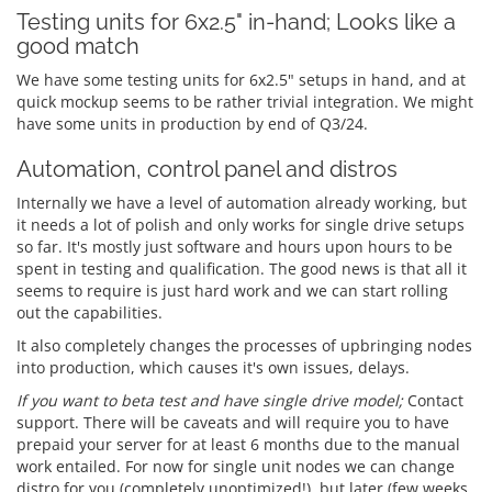
Testing units for 6x2.5" in-hand; Looks like a
good match
We have some testing units for 6x2.5" setups in hand, and at
quick mockup seems to be rather trivial integration. We might
have some units in production by end of Q3/24.
Automation, control panel and distros
Internally we have a level of automation already working, but
it needs a lot of polish and only works for single drive setups
so far. It's mostly just software and hours upon hours to be
spent in testing and qualification. The good news is that all it
seems to require is just hard work and we can start rolling
out the capabilities.
It also completely changes the processes of upbringing nodes
into production, which causes it's own issues, delays.
If you want to beta test and have single drive model;
Contact
support. There will be caveats and will require you to have
prepaid your server for at least 6 months due to the manual
work entailed. For now for single unit nodes we can change
distro for you (completely unoptimized!), but later (few weeks