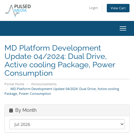
Login
View Cart
Toggl
navig
MD Platform Development
Update 04/2024: Dual Drive,
Active cooling Package, Power
Consumption
Portal Home
Announcements
MD Platform Development Update 04/2024: Dual Drive, Active cooling
Package, Power Consumption
By Month