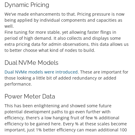
Dynamic Pricing
We've made enhancements to that. Pricing pressure is now
being applied by individual components and capacities as
well.
Fine tuning for more stable, yet allowing faster flings in
period of high demand. It also collects and displays some
extra pricing data for admin observations, this data allows us
to better choose what kind of nodes to build.
Dual NVMe Models
Dual NVMe models were introduced
. These are important for
those looking a little bit of added redundancy or added
performance.
Power Meter Data
This has been enlightening and showed some future
potential development paths to go even further with
efficiency, there's a low hanging fruit of few % additional
efficiency to be gained here. Every % at these scales become
important, just 1% better efficiency can mean additional 100