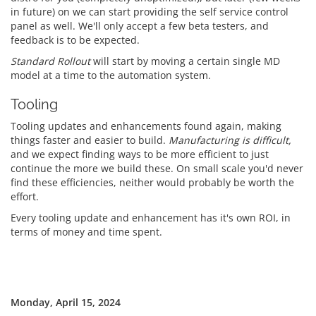
in future) on we can start providing the self service control
panel as well. We'll only accept a few beta testers, and
feedback is to be expected.
Standard Rollout
will start by moving a certain single MD
model at a time to the automation system.
Tooling
Tooling updates and enhancements found again, making
things faster and easier to build.
Manufacturing is difficult,
and we expect finding ways to be more efficient to just
continue the more we build these. On small scale you'd never
find these efficiencies, neither would probably be worth the
effort.
Every tooling update and enhancement has it's own ROI, in
terms of money and time spent.
Monday, April 15, 2024