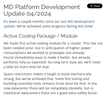
MD Platform Development
Update 04/2024
It's been a couple months since our
last MD development
update
. We've achieved some progress during this time!
Active Cooling Package / Module
We made first active cooling module for a cluster. This has not
been needed prior, but in anticipation of higher power
consumptions we wanted to prototype one already.
Found immediately ways to make it better, but already
performs fully as expected. No long term data yet, we'll need
a little bit more time for that.
Space restrictions makes it tough to build mechanically
strong, but we've achieved that. Some fine tuning and
building assembly tools remains to be done for that. In the
new datacenter these will be completely obsolete, but in
traditional datacenters these are a good extra safety factor.