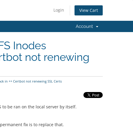
Login
View Cart
Account
FS Inodes
rtbot not renewing
ck in ++ Certbot not renewing SSL Certs
 be ran on the local server by itself.
permanent fix is to replace that.