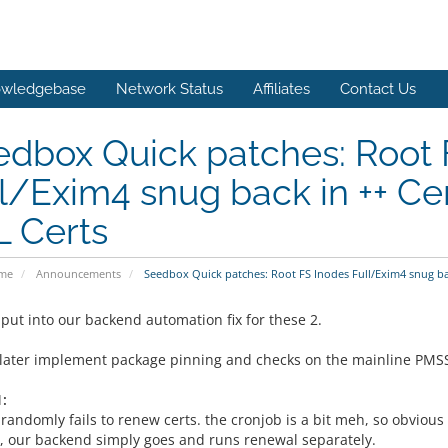
wledgebase
Network Status
Affiliates
Contact Us
dbox Quick patches: Root 
l/Exim4 snug back in ++ Ce
L Certs
ome
Announcements
Seedbox Quick patches: Root FS Inodes Full/Exim4 snug ba
 put into our backend automation fix for these 2.
 later implement package pinning and checks on the mainline PMSS to
:
randomly fails to renew certs. the cronjob is a bit meh, so obvious 
, our backend simply goes and runs renewal separately.