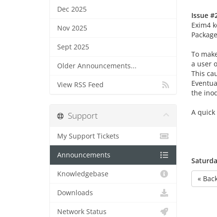
Dec 2025
Issue #2
Exim4 k
Nov 2025
Package 
Sept 2025
To make
a user o
Older Announcements...
This ca
Eventual
View RSS Feed
the ino
A quick
Support
My Support Tickets
Announcements
Saturda
Knowledgebase
« Bac
Downloads
Network Status