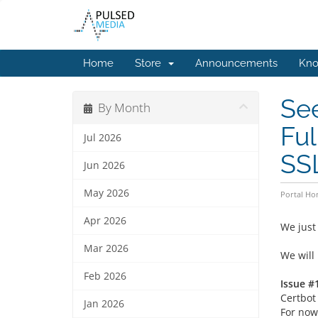
Home
Store
Announcements
Kno
See
By Month
Ful
Jul 2026
SS
Jun 2026
May 2026
Portal H
Apr 2026
We just
Mar 2026
We will
Feb 2026
Issue #1
Certbot 
Jan 2026
For now