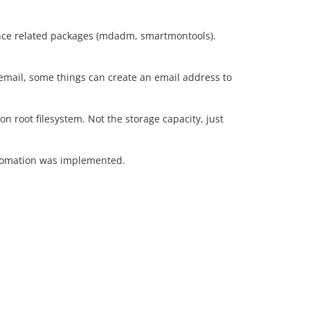
nce related packages (mdadm, smartmontools).
email, some things can create an email address to
on root filesystem. Not the storage capacity, just
utomation was implemented.