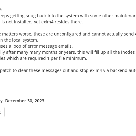
:
eeps getting snug back into the system with some other maintena
is not installed, yet exim4 resides there.
 matters worse, these are unconfigured and cannot actually send 
n the local system.
uses a loop of error message emails.
ly after many many months or years, this will fill up all the inodes 
des which are required 1 per file minimum.
 patch to clear these messages out and stop exim4 via backend a
y, December 30, 2023
k