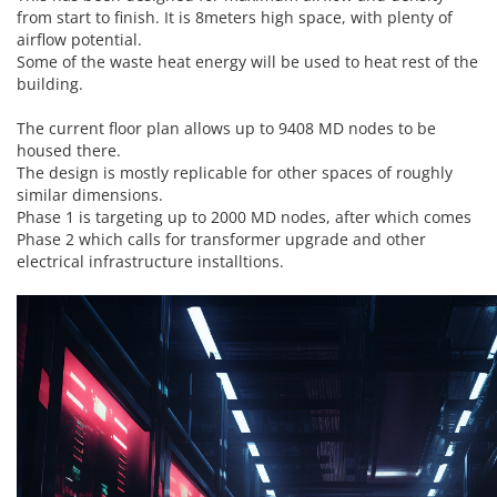
from start to finish. It is 8meters high space, with plenty of
airflow potential.
Some of the waste heat energy will be used to heat rest of the
building.
The current floor plan allows up to 9408 MD nodes to be
housed there.
The design is mostly replicable for other spaces of roughly
similar dimensions.
Phase 1 is targeting up to 2000 MD nodes, after which comes
Phase 2 which calls for transformer upgrade and other
electrical infrastructure installtions.