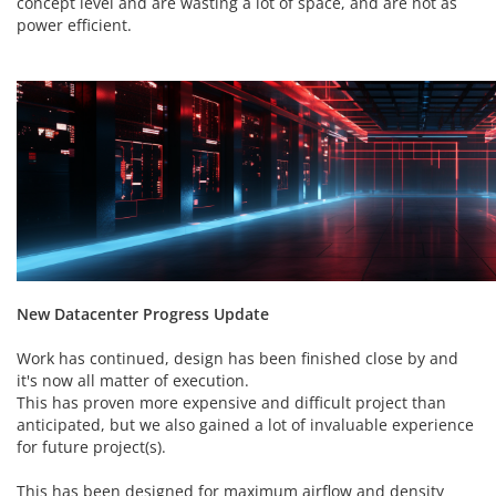
concept level and are wasting a lot of space, and are not as
power efficient.
New Datacenter Progress Update
Work has continued, design has been finished close by and
it's now all matter of execution.
This has proven more expensive and difficult project than
anticipated, but we also gained a lot of invaluable experience
for future project(s).
This has been designed for maximum airflow and density