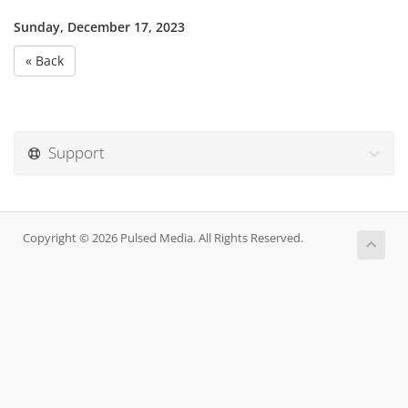
Sunday, December 17, 2023
« Back
Support
Copyright © 2026 Pulsed Media. All Rights Reserved.