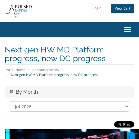
Login
View Cart
Toggl
navig
Next gen HW MD Platform
progress, new DC progress
Portal Home
Announcements
Next gen HW MD Platform progress, new DC progress
By Month