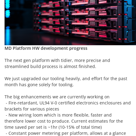
MD Platform HW development progress
The next gen platform with tidier, more precise and
streamlined build process is almost finished.
We just upgraded our tooling heavily, and effort for the past
month has gone solely for tooling.
The big enhancements we are currently working on
- Fire-retardant, UL94 V-0 certified electronics enclosures and
brackets for various pieces
- New wiring loom which is more flexible, faster and
therefore lower cost to produce. Current estimates for the
time saved per set is ~1hr (10-15% of total time)
- Constant power metering per platform, allows at a glance