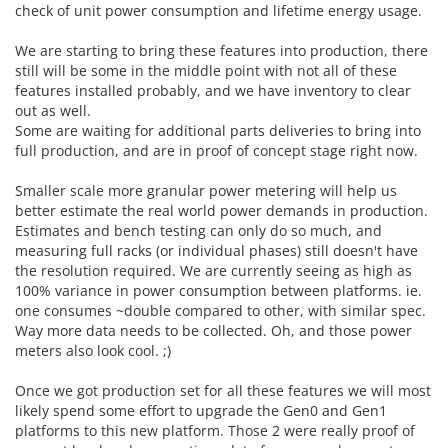
check of unit power consumption and lifetime energy usage.
We are starting to bring these features into production, there
still will be some in the middle point with not all of these
features installed probably, and we have inventory to clear
out as well.
Some are waiting for additional parts deliveries to bring into
full production, and are in proof of concept stage right now.
Smaller scale more granular power metering will help us
better estimate the real world power demands in production.
Estimates and bench testing can only do so much, and
measuring full racks (or individual phases) still doesn't have
the resolution required. We are currently seeing as high as
100% variance in power consumption between platforms. ie.
one consumes ~double compared to other, with similar spec.
Way more data needs to be collected. Oh, and those power
meters also look cool. ;)
Once we got production set for all these features we will most
likely spend some effort to upgrade the Gen0 and Gen1
platforms to this new platform. Those 2 were really proof of