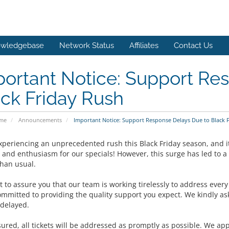
wledgebase
Network Status
Affiliates
Contact Us
ortant Notice: Support Re
ck Friday Rush
ome
Announcements
Important Notice: Support Response Delays Due to Black 
xperiencing an unprecedented rush this Black Friday season, and it
 and enthusiasm for our specials! However, this surge has led to a
than usual.
 to assure you that our team is working tirelessly to address ever
ommitted to providing the quality support you expect. We kindly ask
delayed.
sured, all tickets will be addressed as promptly as possible. We ap