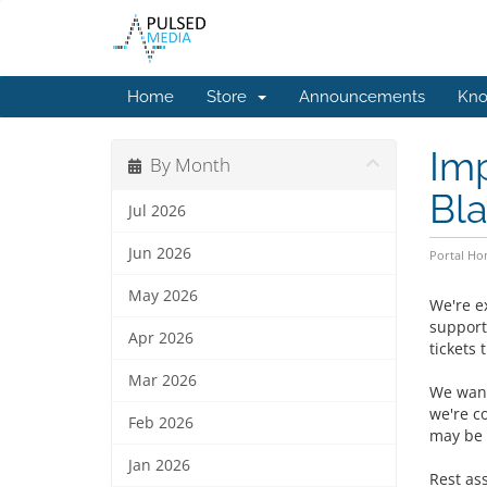
Home
Store
Announcements
Kno
Imp
By Month
Bla
Jul 2026
Jun 2026
Portal H
May 2026
We're e
support
Apr 2026
tickets 
Mar 2026
We want
we're c
Feb 2026
may be 
Jan 2026
Rest as