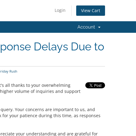
Login
View Cart
Account
sponse Delays Due to
Friday Rush
's all thanks to your overwhelming
 higher volume of inquiries and support
y query. Your concerns are important to us, and
 for your patience during this time, as responses
preciate your understanding and are grateful for