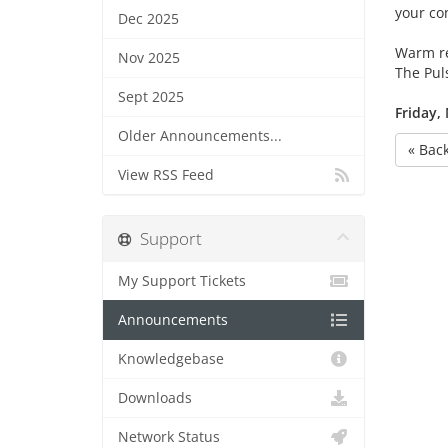
your co
Dec 2025
Warm r
Nov 2025
The Pul
Sept 2025
Friday,
Older Announcements...
« Bac
View RSS Feed
Support
My Support Tickets
Announcements
Knowledgebase
Downloads
Network Status