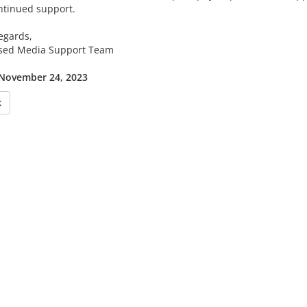
ntinued support.
egards,
sed Media Support Team
 November 24, 2023
k