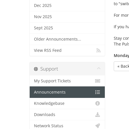
to "switc
Dec 2025
For mor
Nov 2025
If you h
Sept 2025
Stay co
Older Announcements...
The Pu
View RSS Feed
Monday,
« Bac
Support
My Support Tickets
Announcements
Knowledgebase
Downloads
Network Status