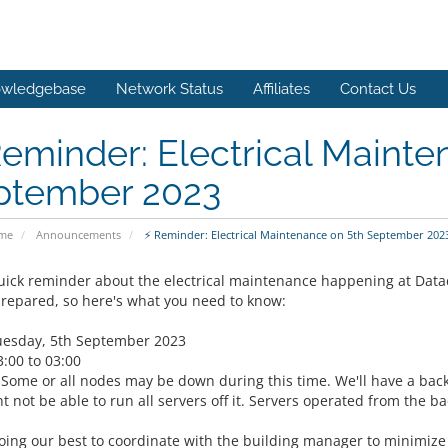
wledgebase
Network Status
Affiliates
Contact Us
eminder: Electrical Mainte
ptember 2023
ome
Announcements
⚡ Reminder: Electrical Maintenance on 5th September 202
quick reminder about the electrical maintenance happening at Datac
prepared, so here's what you need to know:
uesday, 5th September 2023
3:00 to 03:00
 Some or all nodes may be down during this time. We'll have a bac
 not be able to run all servers off it. Servers operated from the b
oing our best to coordinate with the building manager to minimize