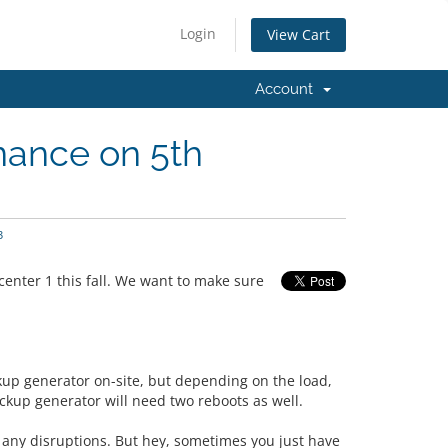
Login
View Cart
Account
nance on 5th
3
enter 1 this fall. We want to make sure
kup generator on-site, but depending on the load,
ackup generator will need two reboots as well.
 any disruptions. But hey, sometimes you just have