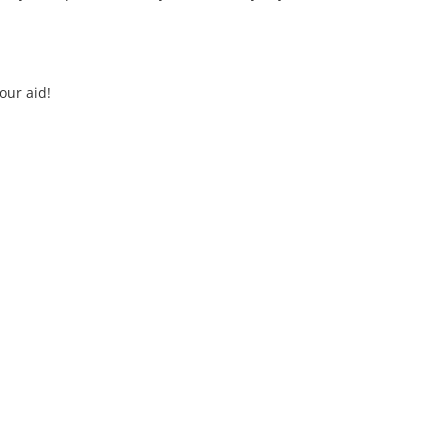
our aid!