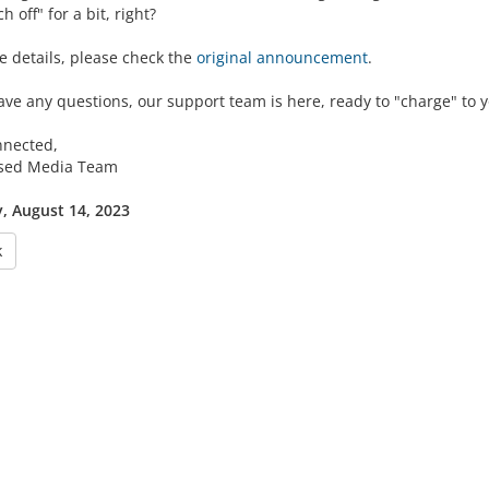
h off" for a bit, right?
e details, please check the
original announcement
.
ave any questions, our support team is here, ready to "charge" to y
nnected,
lsed Media Team
 August 14, 2023
k