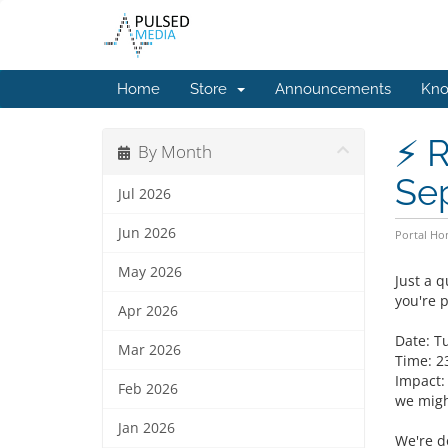
Home
Store
Announcements
Kno
⚡ R
By Month
Se
Jul 2026
Jun 2026
Portal H
May 2026
Just a 
you're 
Apr 2026
Date: T
Mar 2026
Time: 2
Impact:
Feb 2026
we might
Jan 2026
We're d