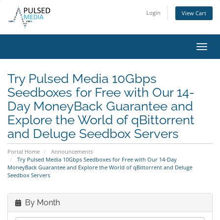
Login
View Cart
Toggl
navig
Try Pulsed Media 10Gbps
Seedboxes for Free with Our 14-
Day MoneyBack Guarantee and
Explore the World of qBittorrent
and Deluge Seedbox Servers
Portal Home
Announcements
Try Pulsed Media 10Gbps Seedboxes for Free with Our 14-Day
MoneyBack Guarantee and Explore the World of qBittorrent and Deluge
Seedbox Servers
By Month