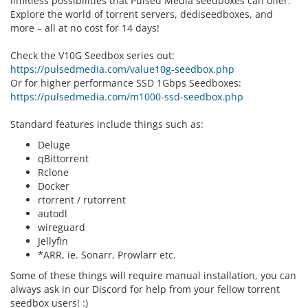
limitless possibilities that Pulsed Media seedboxes can offer.
Explore the world of torrent servers, dediseedboxes, and
more – all at no cost for 14 days!
Check the V10G Seedbox series out:
https://pulsedmedia.com/value10g-seedbox.php
Or for higher performance SSD 1Gbps Seedboxes:
https://pulsedmedia.com/m1000-ssd-seedbox.php
Standard features include things such as:
Deluge
qBittorrent
Rclone
Docker
rtorrent / rutorrent
autodl
wireguard
Jellyfin
*ARR, ie. Sonarr, Prowlarr etc.
Some of these things will require manual installation, you can
always ask in our Discord for help from your fellow torrent
seedbox users! :)