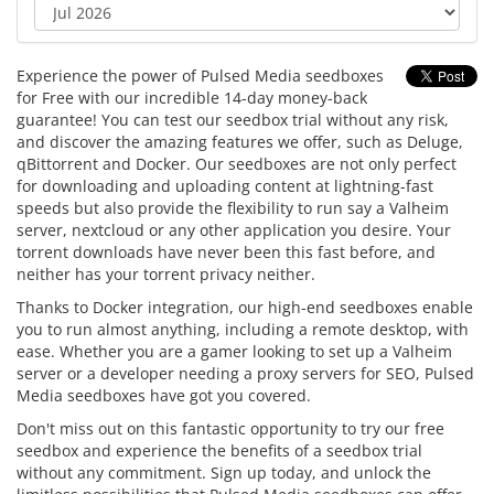
Experience the power of Pulsed Media seedboxes
for Free with our incredible 14-day money-back
guarantee! You can test our seedbox trial without any risk,
and discover the amazing features we offer, such as Deluge,
qBittorrent and Docker. Our seedboxes are not only perfect
for downloading and uploading content at lightning-fast
speeds but also provide the flexibility to run say a Valheim
server, nextcloud or any other application you desire. Your
torrent downloads have never been this fast before, and
neither has your torrent privacy neither.
Thanks to Docker integration, our high-end seedboxes enable
you to run almost anything, including a remote desktop, with
ease. Whether you are a gamer looking to set up a Valheim
server or a developer needing a proxy servers for SEO, Pulsed
Media seedboxes have got you covered.
Don't miss out on this fantastic opportunity to try our free
seedbox and experience the benefits of a seedbox trial
without any commitment. Sign up today, and unlock the