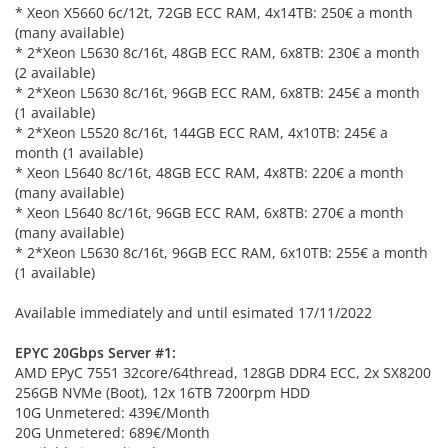
* Xeon X5660 6c/12t, 72GB ECC RAM, 4x14TB: 250€ a month
(many available)
* 2*Xeon L5630 8c/16t, 48GB ECC RAM, 6x8TB: 230€ a month
(2 available)
* 2*Xeon L5630 8c/16t, 96GB ECC RAM, 6x8TB: 245€ a month
(1 available)
* 2*Xeon L5520 8c/16t, 144GB ECC RAM, 4x10TB: 245€ a
month (1 available)
* Xeon L5640 8c/16t, 48GB ECC RAM, 4x8TB: 220€ a month
(many available)
* Xeon L5640 8c/16t, 96GB ECC RAM, 6x8TB: 270€ a month
(many available)
* 2*Xeon L5630 8c/16t, 96GB ECC RAM, 6x10TB: 255€ a month
(1 available)
Available immediately and until esimated 17/11/2022
EPYC 20Gbps Server #1:
AMD EPyC 7551 32core/64thread, 128GB DDR4 ECC, 2x SX8200
256GB NVMe (Boot), 12x 16TB 7200rpm HDD
10G Unmetered: 439€/Month
20G Unmetered: 689€/Month