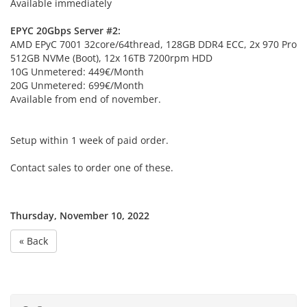
Available immediately
EPYC 20Gbps Server #2:
AMD EPyC 7001 32core/64thread, 128GB DDR4 ECC, 2x 970 Pro
512GB NVMe (Boot), 12x 16TB 7200rpm HDD
10G Unmetered: 449€/Month
20G Unmetered: 699€/Month
Available from end of november.
Setup within 1 week of paid order.
Contact sales to order one of these.
Thursday, November 10, 2022
« Back