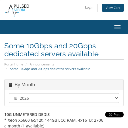
Login
View Cart
Toggl
navig
Some 10Gbps and 20Gbps
dedicated servers available
Portal Home
Announcements
Some 10Gbps and 20Gbps dedicated servers available
By Month
10G UNMETERED DEDIS
* Xeon X5660 6c/12t, 144GB ECC RAM, 4x16TB: 270€
a month (1 available)