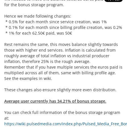
for the bonus storage program.
Hence we made following changes:
* 0.5% for each month since service creation, was 1%
* 0.1% for each month since billing profile creation, was 0.2%
* 1% for each 62.50€ paid, was 50€
Rest remains the same, this moves balance slightly towards
those with higher end services. Inflation is calculated from
roughly average of total inflation vs industrial producer
inflation, therefore 25% is the rough average.
Remember that if you have multiple services the euros paid is
multiplied across all of them, same with billing profile age.
See the examples in wiki.
These changes also ensure slightly more even distribution.
Average user currently has 34.21% of bonus storage.
You can check full information of the bonus storage program
at:
https://wiki.pulsedmedia.com/index.php/Pulsed_Media_Free_Bon