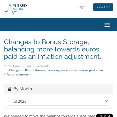
Login
View Cart
Toggl
navig
Changes to Bonus Storage,
balancing more towards euros
paid as an inflation adjustment.
Portal Home
Announcements
Changes to Bonus Storage, balancing more towards euros paid as an
inflation adjustment.
By Month
We needed to move the balance towards euros paid