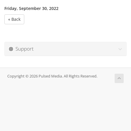
Friday, September 30, 2022
« Back
Support
Copyright © 2026 Pulsed Media. All Rights Reserved.