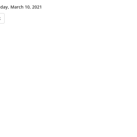
ay, March 10, 2021
k