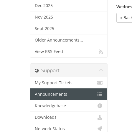
Dec 2025
Wednesd
Nov 2025
« Bac
Sept 2025
Older Announcements...
View RSS Feed
Support
My Support Tickets
Announcements
Knowledgebase
Downloads
Network Status