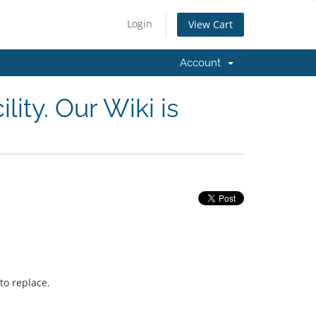
Login
View Cart
Account
lity. Our Wiki is
to replace.