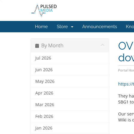
Home
Store
Announcements
Kno
OVH
By Month
do
Jul 2026
Jun 2026
Portal H
May 2026
https:/
Apr 2026
They had
SBG1 to
Mar 2026
Our serv
Feb 2026
Wiki is 
Jan 2026