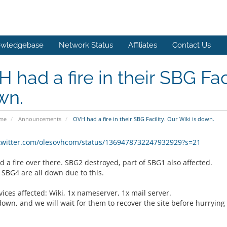
wledgebase
Network Status
Affiliates
Contact Us
 had a fire in their SBG Faci
wn.
ome
Announcements
OVH had a fire in their SBG Facility. Our Wiki is down.
/twitter.com/olesovhcom/status/1369478732247932929?s=21
 a fire over there. SBG2 destroyed, part of SBG1 also affected.
 SBG4 are all down due to this.
ices affected: Wiki, 1x nameserver, 1x mail server.
down, and we will wait for them to recover the site before hurrying 