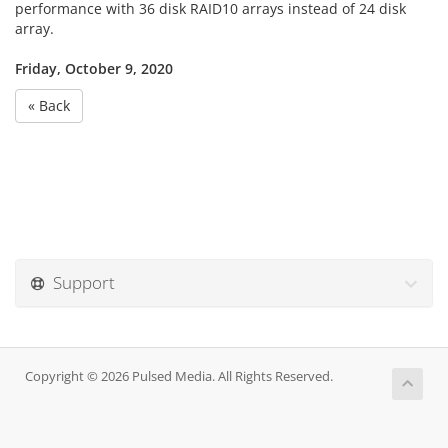
performance with 36 disk RAID10 arrays instead of 24 disk
array.
Friday, October 9, 2020
« Back
Support
Copyright © 2026 Pulsed Media. All Rights Reserved.