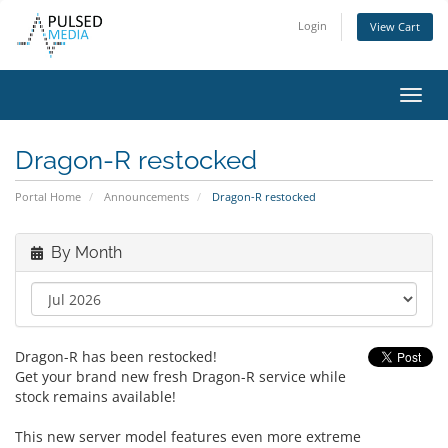
Login
View Cart
Toggl
navig
Dragon-R restocked
Portal Home
Announcements
Dragon-R restocked
By Month
Dragon-R has been restocked!
Get your brand new fresh Dragon-R service while
stock remains available!
This new server model features even more extreme