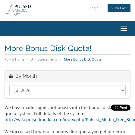
Login
View Cart
Toggl
navig
More Bonus Disk Quota!
Portal Home
Announcements
More Bonus Disk Quota!
By Month
We have made significant boosts into the bonus disk
quota system. Full details of the system:
http://wiki.pulsedmedia.com/index.php/Pulsed_Media_Free_Bonu
We increased how much bonus disk quota you get per euro