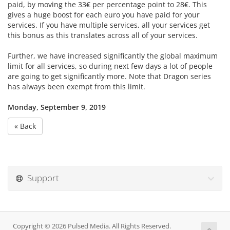
paid, by moving the 33€ per percentage point to 28€. This
gives a huge boost for each euro you have paid for your
services. If you have multiple services, all your services get
this bonus as this translates across all of your services.
Further, we have increased significantly the global maximum
limit for all services, so during next few days a lot of people
are going to get significantly more. Note that Dragon series
has always been exempt from this limit.
Monday, September 9, 2019
« Back
Support
Copyright © 2026 Pulsed Media. All Rights Reserved.