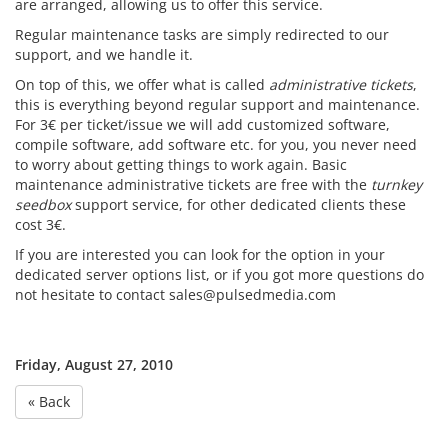
are arranged, allowing us to offer this service.
Regular maintenance tasks are simply redirected to our
support, and we handle it.
On top of this, we offer what is called
administrative tickets
,
this is everything beyond regular support and maintenance.
For 3€ per ticket/issue we will add customized software,
compile software, add software etc. for you, you never need
to worry about getting things to work again. Basic
maintenance administrative tickets are free with the
turnkey
seedbox
support service, for other dedicated clients these
cost 3€.
If you are interested you can look for the option in your
dedicated server options list, or if you got more questions do
not hesitate to contact sales@pulsedmedia.com
Friday, August 27, 2010
« Back