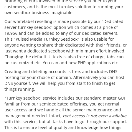
branding of ours involved in the service you offer to your
customers, and is the most turnkey solution to running your
own seedbox business imaginable.
Our whitelabel reselling is made possible by our "Dedicated
server turnkey seedbox" option which comes at a price of
19.95€ and can be added to any of our dedicated servers.
This "Pulsed Media Turnkey Seedbox" is also usable for
anyone wanting to share their dedicated with their friends, or
just want a dedicated seedbox with minimum effort involved.
Changing the default UI texts is also free of charge, tabs can
be customized etc. You can add new PHP applications etc.
Creating and deleting accounts is free, and includes DNS
hosting for your choice of domain. Alternatively you can host
DNS yourself. We will help you from start to finish to get
things running.
"Turnkey seedbox" service includes our standard master GUI
familiar from our semidedicated offerings, you get normal
user access and we handle all the server maintenance and
management needed. Infact,
root access is not even available
with this service, but all tasks have to go through our support.
This is to ensure level of quality and knowledge how things