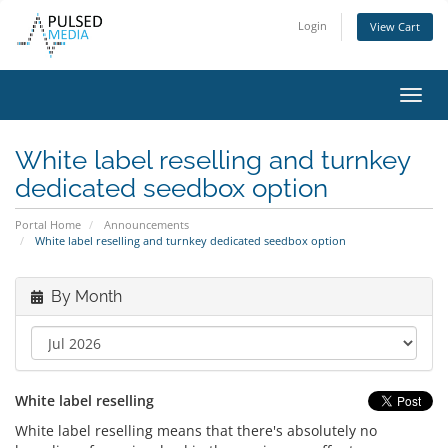
Login
View Cart
Toggl
navig
White label reselling and turnkey
dedicated seedbox option
Portal Home
Announcements
White label reselling and turnkey dedicated seedbox option
By Month
White label reselling
White label reselling means that there's absolutely no