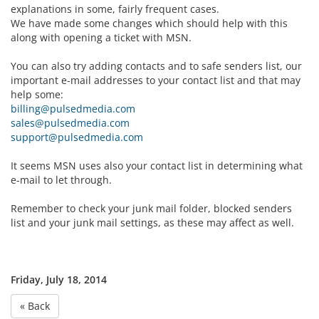
explanations in some, fairly frequent cases.
We have made some changes which should help with this
along with opening a ticket with MSN.
You can also try adding contacts and to safe senders list, our
important e-mail addresses to your contact list and that may
help some:
billing@pulsedmedia.com
sales@pulsedmedia.com
support@pulsedmedia.com
It seems MSN uses also your contact list in determining what
e-mail to let through.
Remember to check your junk mail folder, blocked senders
list and your junk mail settings, as these may affect as well.
Friday, July 18, 2014
« Back