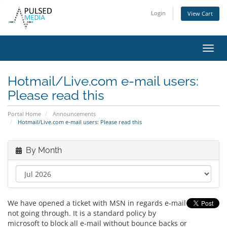
Login
View Cart
Toggl
navig
Hotmail/Live.com e-mail users:
Please read this
Portal Home
Announcements
Hotmail/Live.com e-mail users: Please read this
By Month
We have opened a ticket with MSN in regards e-mail
not going through. It is a standard policy by
microsoft to block all e-mail without bounce backs or