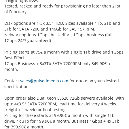
freight right now.
Tested, racked and ready for provisioning no later than 21st
of February.
Disk options are 1-3x 3.5" HDD, Sizes available 1Tb, 2Tb and
3Tb for SATA 7200 and 146Gb for SAS 15k RPM.
Network options 1Gbps best-effort, 1Gbps business (full
1Gbps 24/7 guaranteed)
Pricing starts at 75€ a month with single 1Tb drive and 1Gbps
Best Effort.
1Gbps Business + 3x3Tb SATA 7200RPM only 349,90€ a
month.
Contact
sales@pulsedmedia.com
for quote on your desired
specification!
Upon order also Dual Xeon L5520 72Gb servers available, with
upto 4x3.5" SATA 7200RPM, lead time for delivery 4 weeks
freight + 1 week for final testing.
Pricing for these starts at 99,90€ a month with single 1Tb
drive, 4x 3Tb for 199,90€ a month. Business 1Gbps + 4x 3Tb
for 399,90€ a month.