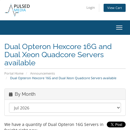
Login
View Cart
Toggl
navig
Dual Opteron Hexcore 16G and
Dual Xeon Quadcore Servers
available
Portal Home
Announcements
Dual Opteron Hexcore 16G and Dual Xeon Quadcore Servers available
By Month
We have a quantity of Dual Opteron 16G Servers in